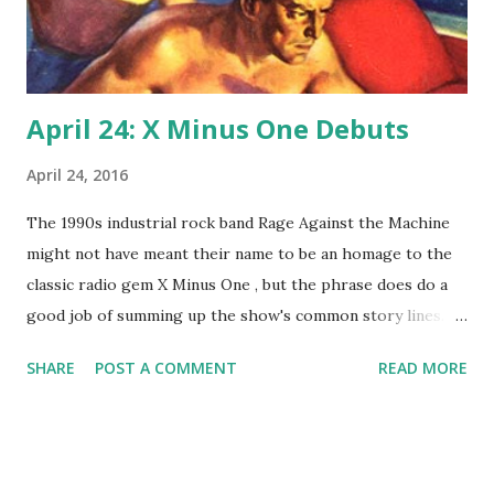
April 24: X Minus One Debuts
April 24, 2016
The 1990s industrial rock band Rage Against the Machine
might not have meant their name to be an homage to the
classic radio gem X Minus One , but the phrase does do a
good job of summing up the show's common story lines.
On this revival of Dimension X , men fight computers and
SHARE
POST A COMMENT
READ MORE
robots and are attacked by alien star fleets. Today, 1955,
marks the first time radio listeners got to hear the famous
lines, "Countdown for blast off...three, two, X Minus One !"
NBC launched (get the pun?) the series, with Don Pardo