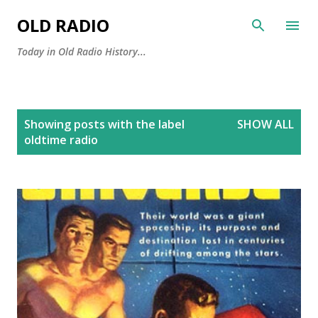
Skip to main content
OLD RADIO
Today in Old Radio History...
P
Showing posts with the label
SHOW ALL
o
oldtime radio
s
t
s