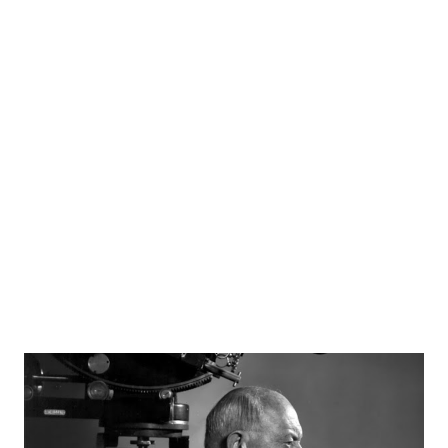
announcing as only he can. Wendell Holmes, Ken Williams,
and Luis Van Wooten starred in "No Contact" in which a
space ship made a voyage toward a planet called Volta in a
future time known as 1987. Sources radiogoldindex.com
otrcat.com