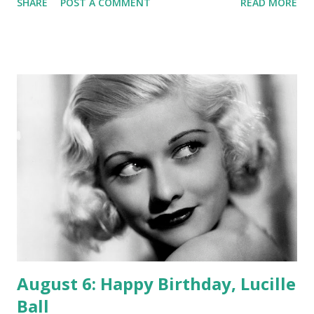
SHARE
POST A COMMENT
READ MORE
Radio Theatre , working alongside such greats as Loretta
Young , Lionel Barrymore , Clark Gable , and Geraldine
Peck. His run on the show stretched from 1936-1945.
DeMille was amazing in his ability to adapt to media after
media. Born--today--in 881, he began as a stage actor and
writer. He met the new medium of film and began directing
silent films in 1914. When radio began crackling over the
airwaves, he became a virtuoso in that form, also becoming
a legend in talkies--motion pictures with sound. We salute
a paragon of versatility, a man known as a filmmaker whose
legacy also includes great work in front of the microphone.
August 6: Happy Birthday, Lucille
Ball