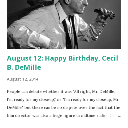
August 12: Happy Birthday, Cecil
B. DeMille
August 12, 2014
People can debate whether it was "All right, Mr. DeMille,
I'm ready for my closeup," or "I'm ready for my closeup, Mr.
DeMille," but there can be no dispute over the fact that the
film director was also a huge figure in oldtime radio . Cecil
DeMille was a regular actor and frequent host of The Lux