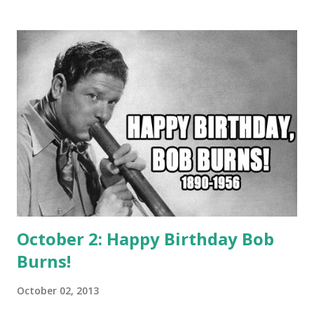
He was one of Murrow's Boys. Cecil Brown got torpedoed
on a British ship by the Japanese and presumed dead.
Winston Burdette was a Soviet spy and his wife was
murdered. William R. Shirer tricked the Nazis and became
the first correspondent to break the story of the French
surrender.
October 2: Happy Birthday Bob
Burns!
October 02, 2013