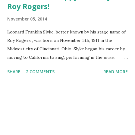
Roy Rogers!
November 05, 2014
Leonard Franklin Slyke, better known by his stage name of
Roy Rogers , was born on November 5th, 1911 in the
Midwest city of Cincinnati, Ohio. Slyke began his career by
moving to California to sing, performing in the music
group the Sons of the Pioneers. After making his first film
SHARE
2 COMMENTS
READ MORE
appearance in 1935, he steadily worked in western films.
While working on a film with Gene Autry in 1938, Slyke was
rechristened Roy Rogers after Autry walked out on his
contract. Roy came from a shortening of Leroy and Rogers
came from the last name of Will Rogers, an American
cowboy and humorist . His radio show, The Roy Rogers
Show , ran for 9 years before moving to TV from 1951-1957
and starred his wife, Dale Evans . Over the years it changed