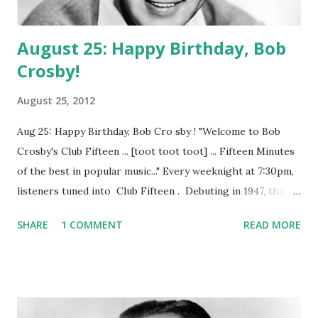
August 25: Happy Birthday, Bob
Crosby!
August 25, 2012
Aug 25: Happy Birthday, Bob Cro sby ! "Welcome to Bob
Crosby's Club Fifteen ... [toot toot toot] ... Fifteen Minutes
of the best in popular music..." Every weeknight at 7:30pm,
listeners tuned into Club Fifteen . Debuting in 1947, this
fifteen minute musical variety show, sponsored by
SHARE
1 COMMENT
READ MORE
Campbell's Soup Company, was hosted by charismatic
crooner Bob Crosby . Crosby, brother of Bing and a
reknowned Dixieland jazz singer, was joined on the show
by The Andrews Sisters and Margaret Whiting and the
Modernaires. (Source = Club 15 with Bob Crosby Old Time