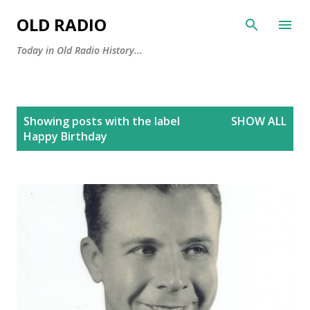
Skip to main content
OLD RADIO
Today in Old Radio History...
P
Showing posts with the label
SHOW ALL
o
Happy Birthday
s
t
s