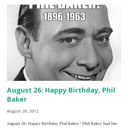
nickname of Yardbird) , Parker was headlining the joint.
(Source = Live from Birdland Old Time Radio Show)
August 26: Happy Birthday, Phil
Baker
August 26, 2012
August 26: Happy Birthday, Phil Baker ! Phil Baker had his