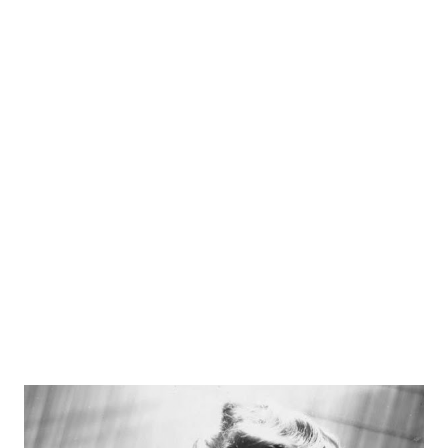
over a dozen times. Powell was the first actor to play
private detective Philip Marlowe on the radio, and also
played the private detective Richard Rogue in the radio
series Rogue’s Gallery . From 1949-1953, Powell played the
lead role in the NBC production Richard Diamond, Private
Detective . Powell died on January 2nd, 1963 at the age of
58.