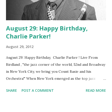
August 29: Happy Birthday,
Charlie Parker!
August 29, 2012
August 29: Happy Birthday, Charlie Parker ! Live From
Birdland , "the jazz corner of the world, 52nd and Broadway
in New York City, we bring you Count Basie and his
Orchestra!" When New York emerged as the top jazz
house in the country after the 1920s, Count Basie and his
SHARE
POST A COMMENT
READ MORE
Orchestra quickly made the bigapple, and Birdland, their
home. Birdland opened its doors in 1949, inspired by the
great Charlie Parker (knowyn as Bird, a shortened