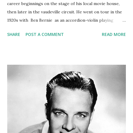
career beginnings on the stage of his local movie house,
then later in the vaudeville circuit. He went on tour in the
1920s with Ben Bernie as an accordion-violin playing
headliner. His early work included accordion music and
SHARE
POST A COMMENT
READ MORE
radio skits with an English butler character who had a love
for Shirley Temple dolls. Phil Baker was a very nervous
actor, and would get the trembles before he went on the
air. To calm his fears, he created a heckling character
nestled somewhere in the audience that would shout at
him through a megaphone. The heckler shouted that he
was no good and should get off the air. By creating and
thus controlling his worst fear, the heckler, this helped
Phil to relax and allowed him to proceed with his show in a
calm manner. It also provided great comedy relief that kept
the show moving. (Source = Phil Baker Old Time Radio
Show)