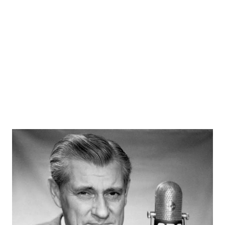
its format. Originally it appeared as western music and
variety show. There was always an element of action in the
programs, and usually the episodes are broken up with
songs, performed by The Sons of the Pioneers. Rogers,
“King of the Cowboys,” passed away on...