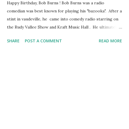
Happy Birthday, Bob Burns ! Bob Burns was a radio
comedian was best known for playing his "bazooka". After a
stint in vaudeville, he came into comedy radio starring on
the Rudy Vallee Show and Kraft Music Hall . He ultimately
had his own program, "The Bob Burns Show" with fake
SHARE
POST A COMMENT
READ MORE
hillbilly relatives characters including Uncle Fud, Grandpa
Snazzy and Aunt Doody.