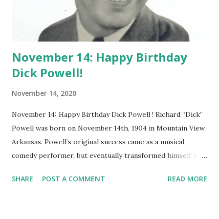
November 14: Happy Birthday
Dick Powell!
November 14, 2020
November 14: Happy Birthday Dick Powell ! Richard “Dick”
Powell was born on November 14th, 1904 in Mountain View,
Arkansas. Powell’s original success came as a musical
comedy performer, but eventually transformed himself into
a man who could play much darker roles. Even during his
SHARE
POST A COMMENT
READ MORE
film career, he kept a strong presence on radio. He
appeared as a star on several of the of the top radio shows
during the 1930’s. He performed on Lux Radio Theatre