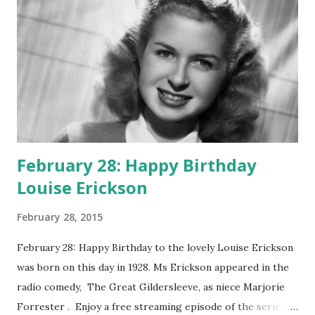
February 28: Happy Birthday
Louise Erickson
February 28, 2015
February 28: Happy Birthday to the lovely Louise Erickson
was born on this day in 1928. Ms Erickson appeared in the
radio comedy, The Great Gildersleeve, as niece Marjorie
Forrester . Enjoy a free streaming episode of the series