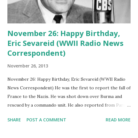
November 26: Happy Birthday,
Eric Sevareid (WWII Radio News
Correspondent)
November 26, 2013
November 26: Happy Birthday, Eric Sevareid (WWII Radio
News Correspondent) He was the first to report the fall of
France to the Nazis. He was shot down over Burma and
rescued by a commando unit. He also reported from Paris
as American troops marched through its streets
SHARE
POST A COMMENT
READ MORE
triumphantly. Remembering Eric Sevareid, CBS radio news
correspondent , who was born on this date 90 years ago.