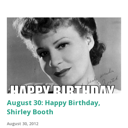
August 30: Happy Birthday,
Shirley Booth
August 30, 2012