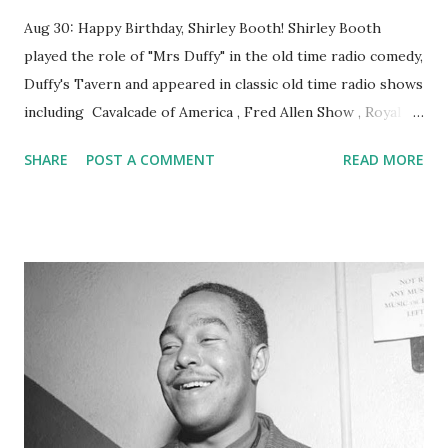
Aug 30: Happy Birthday, Shirley Booth! Shirley Booth
played the role of "Mrs Duffy" in the old time radio comedy,
Duffy's Tavern and appeared in classic old time radio shows
including Cavalcade of America , Fred Allen Show , Royal
Gelatin Hour , Our Miss Brooks , Kate Smith , Theater
SHARE
POST A COMMENT
READ MORE
Guild of the Air , and UN Story .