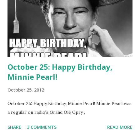
in 1936. Penner died of heart failure in 1941 at the young
age of 36.
October 25: Happy Birthday,
Minnie Pearl!
October 25, 2012
October 25: Happy Birthday, Minnie Pearl! Minnie Pearl was
a regular on radio's Grand Ole Opry .
SHARE
3 COMMENTS
READ MORE