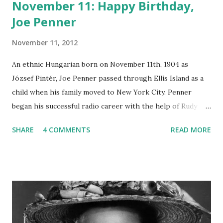
November 11: Happy Birthday,
Joe Penner
November 11, 2012
An ethnic Hungarian born on November 11th, 1904 as
József Pintér, Joe Penner passed through Ellis Island as a
child when his family moved to New York City. Penner
began his successful radio career with the help of Rudy
Vallee , who helped him earn his own radio show, The
SHARE
4 COMMENTS
READ MORE
Baker’s Broadcast. The program began on NBC’s Blue
Network on October 8th, 1933. Penner’s crazy , zany comic
style was punctuated by his catchphrase, “Wanna buy a
duck?” Joe Penner was voted as radio’s top comedian of
1934, but an ad dispute caused him to quit his radio show.
Vox Pop began as a summer replacement series for Penner
in 1935 until the creation of The Joe Penner Show on radio