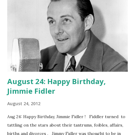
Radio Show)
August 24: Happy Birthday,
Jimmie Fidler
August 24, 2012
Aug 24: Happy Birthday, Jimmie Fidler ! Fiddler turned to
tattling on the stars about their tantrums, foibles, affairs,
births and divorces . Jimmy Fidler was thought to be in