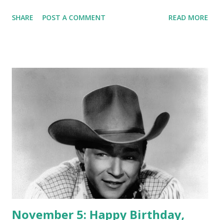
from Old Time Radio's extensive Great Gildersleeve
SHARE
POST A COMMENT
READ MORE
Collection .
November 5: Happy Birthday,