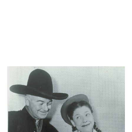
the narrator of "The Grinch Who Stole Christmas ."
Karloff's birth...