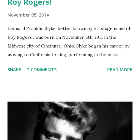
Roy Rogers!
November 05, 2014
Leonard Franklin Slyke, better known by his stage name of
Roy Rogers , was born on November 5th, 1911 in the
Midwest city of Cincinnati, Ohio. Slyke began his career by
moving to California to sing, performing in the music
group the Sons of the Pioneers. After making his first film
SHARE
2 COMMENTS
READ MORE
appearance in 1935, he steadily worked in western films.
While working on a film with Gene Autry in 1938, Slyke was
rechristened Roy Rogers after Autry walked out on his
contract. Roy came from a shortening of Leroy and Rogers
came from the last name of Will Rogers, an American
cowboy and humorist . His radio show, The Roy Rogers
Show , ran for 9 years before moving to TV from 1951-1957
and starred his wife, Dale Evans . Over the years it changed