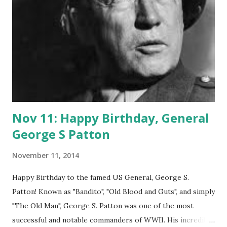
discussing concepts for the first steps of the company.
These meetings were recounted in a privately published
Memorandum of Minutes.
Nov 11: Happy Birthday, General
George S Patton
November 11, 2014
Happy Birthday to the famed US General, George S.
Patton! Known as "Bandito", "Old Blood and Guts", and simply
"The Old Man", George S. Patton was one of the most
successful and notable commanders of WWII. His incredible