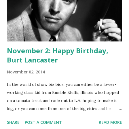
its format. Originally it appeared as western music and
variety show. There was always an element of action in the
programs, and usually the episodes are broken up with
songs, performed by The Sons of the Pioneers. Rogers,
“King of the Cowboys,” passed away on...
November 2: Happy Birthday,
Burt Lancaster
November 02, 2014
In the world of show biz bios, you can either be a lower-
working class kid from Bumble Bluffs, Illinois who hopped
on a tomato truck and rode out to L.A. hoping to make it
big, or you can come from one of the big cities and be
drawn to the entertainment world around you. Burt
SHARE
POST A COMMENT
READ MORE
Lancaster wasn't from Bumble Bluffs. He was born in New