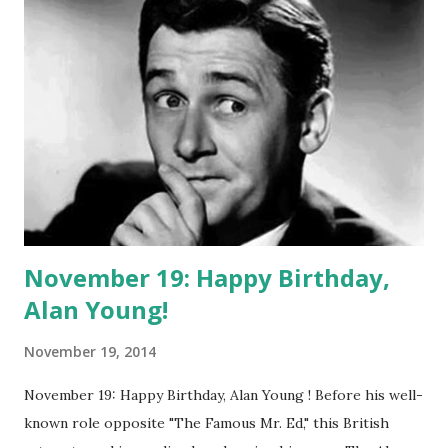
Broadway . She then became a big radio star. She started
on Rudy Vallee 's The Fleischmann Hour and then landed
her own show, appropriately called The Judy Canova Show.
This included music and skits and stories about pigs. Some
advertisements featured a pencil sketch of Judy in a straw
hat and pigtails, looking not unlike the mascot for the
Little Debbies snacks that would fatten a nation a little
later. Today ...
November 19: Happy Birthday,
Alan Young!
November 19, 2014
November 19: Happy Birthday, Alan Young ! Before his well-
known role opposite "The Famous Mr. Ed," this British