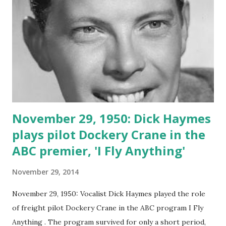
November 29, 1950: Dick Haymes
plays pilot Dockery Crane in the
ABC premier, 'I Fly Anything'
November 29, 2014
November 29, 1950: Vocalist Dick Haymes played the role
of freight pilot Dockery Crane in the ABC program I Fly
Anything . The program survived for only a short period,