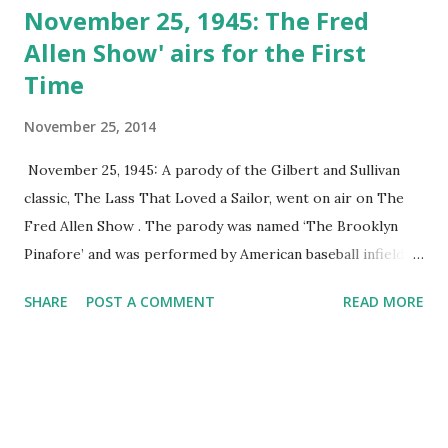
November 25, 1945: The Fred
Allen Show' airs for the First
Time
November 25, 2014
November 25, 1945: A parody of the Gilbert and Sullivan
classic, The Lass That Loved a Sailor, went on air on The
Fred Allen Show . The parody was named ‘The Brooklyn
Pinafore’ and was performed by American baseball infielder
Leo Ernest Durocher and actress Shirley Booth.
SHARE
POST A COMMENT
READ MORE