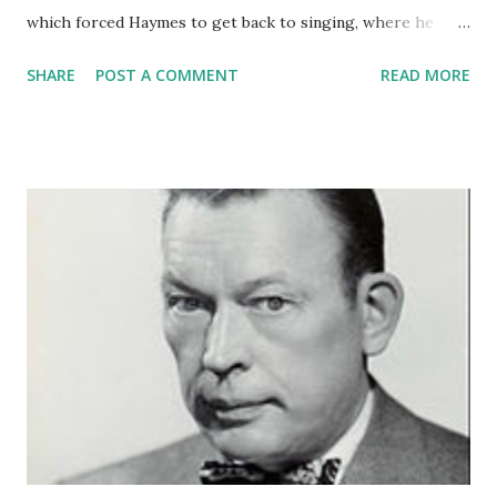
which forced Haymes to get back to singing, where he
earned his good name. Dick Haymes was an Argentine
SHARE
POST A COMMENT
READ MORE
singer who made a name for himself in the states. His work
as a vocalist allowed him to join a number of big bands, and
he was popular on old time tadio and television.