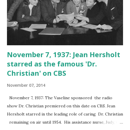
November 7, 1937: Jean Hersholt
starred as the famous 'Dr.
Christian' on CBS
November 07, 2014
November 7, 1937: The Vaseline sponsored the radio
show Dr. Christian premiered on this date on CBS. Jean
Hersholt starred in the leading role of caring Dr. Christian
remaining on air until 1954. His assistance nurse, Judy, was