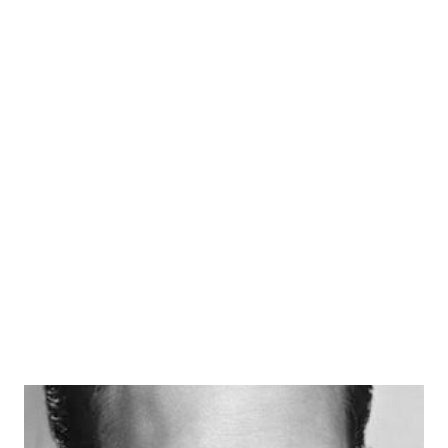
legacy on The Great Gildersleeve as Walter “Bronco”
Thompson. He played that role for 9 years, 1948-1957. His
stimulus as a comic actor carried him over to do a duel run
on another radio program from 1948 to 1952, as Walter
Denton on Our Miss Brooks . His portrayal as the affable
and naive Mr Denton played well in attracting him handle
television roles in similar character positions. He
performed on the I Love Lucy program and George and
Gracie . In both guest star roles Crenna hit his mark as a
“lacking worldly wisdom, but sure willing to l...