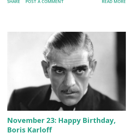
SHARE
POST A COMMENT
READ MORE
the Frederick Collins' book of the same name.
November 23: Happy Birthday,
Boris Karloff