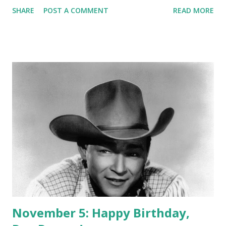
played by Rosemary De Camp, Laureen Tuttle, Kathleen
SHARE
POST A COMMENT
READ MORE
Fitz and Helen Kleeb. The theme song of the series was
"Rainbow on the River." Dr. Christian was a radio series
broadcasted on CBS until 1954. It starred Jean Hersholt as
the title character, a physician who worked in the small but
peaceful town of River's End. Hersholt's role as Dr.
Christian was so popular among people that some of them
actually sent mails asking for medical advice. The series
inspired the making of six films and one television series.
November 5: Happy Birthday,