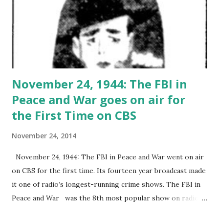
November 24, 1944: The FBI in
Peace and War goes on air for
the First Time on CBS
November 24, 2014
November 24, 1944: The FBI in Peace and War went on air
on CBS for the first time. Its fourteen year broadcast made
it one of radio’s longest-running crime shows. The FBI in
Peace and War was the 8th most popular show on radio at
the time, following Dragnet . The show was adapted from