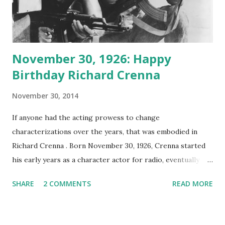
November 30, 1926: Happy
Birthday Richard Crenna
November 30, 2014
If anyone had the acting prowess to change
characterizations over the years, that was embodied in
Richard Crenna . Born November 30, 1926, Crenna started
his early years as a character actor for radio, eventually
moving on to film and television . He grew up in Los
SHARE
2 COMMENTS
READ MORE
Angeles and served his tour of duty as a radio operator in
WWII . Upon his return after the conflict, Crenna attended
college and took up acting. Richard Crenna began his radio