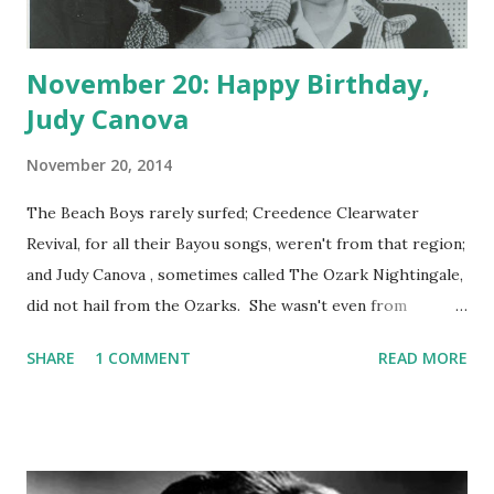
November 20: Happy Birthday,
Judy Canova
November 20, 2014
The Beach Boys rarely surfed; Creedence Clearwater
Revival, for all their Bayou songs, weren't from that region;
and Judy Canova , sometimes called The Ozark Nightingale,
did not hail from the Ozarks. She wasn't even from
Georgia, which means that the act Three Georgia
SHARE
1 COMMENT
READ MORE
Crackers, which she had with her brother Zeke and sister
Annie was another marketing ploy. Judy played the role of
the country innocent to the hilt, and found success at a
young age. Before long, the hoky act--with Judy yodeling,
singing, and picking a gee-tar--had ironically made