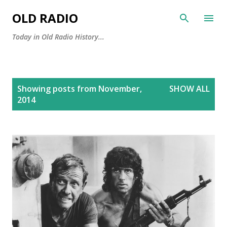
Skip to main content
OLD RADIO
Today in Old Radio History...
P
Showing posts from November,
SHOW ALL
o
2014
s
t
s