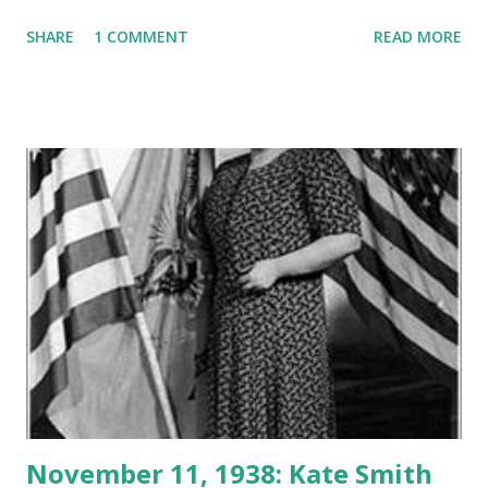
drive and lust for battle he told troops as they stormed
SHARE
1 COMMENT
READ MORE
Normandy , "Keep on advancing… whether we go over,
under, or through the enemy." He was known for colorful
language and motivating fighting men when they needed it
most. He said, "Courage is fear holding on a minute longer."
Enjoy this 1945 broadcast of These Are Our Men about "Old
Blood and Guts"
November 11, 1938: Kate Smith