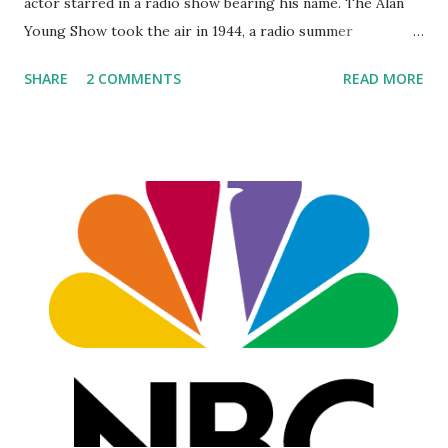
actor starred in a radio show bearing his name. The Alan
Young Show took the air in 1944, a radio summer
replacement . This NBC show was a sitcom, featuring Alan
SHARE
2 COMMENTS
READ MORE
Young trading quickfire burns with his girlfriend, Betty,
played by Jean Gillespie and then Louise Erickson. Jim
Backus would eventually join the cast, playing Hubert
Updike III. Episode titles include "Books," "Raising Rabbits,"
"Landscaping," "Cucamunga Killer," and "Alan, the Movie Star."
The action took place in a little cottage in Van Nuys, CA.
advertisements for the 7:30 Friday shows promised "FUN!"
Raised in Scotland and Canada, Young became enamored of
radio when he was bedridden with acute asthma. Reaching
adulthood, he broke into the business on a Canadian show
called "Stag Party." Later, after starring in T...