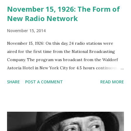
November 15, 1926: The Form of
New Radio Network
November 15, 2014
November 15, 1926: On this day, 24 radio stations were
aired for the first time from the National Broadcasting
Company. The program was broadcast from the Waldorf
Astoria Hotel in New York City for 4.5 hours continuously.
This day is known as the birthday of network radio.
SHARE
POST A COMMENT
READ MORE
Announcing the National Broadcasting Company, Inc. ads
were published in numerous publications in September,
1926. The network's debut broadcast followed on
November 15th. The new NBC had an advisory board that
consisted of nationally prominent citizens. The advisory
board held an initial meeting on February 28, 1927,