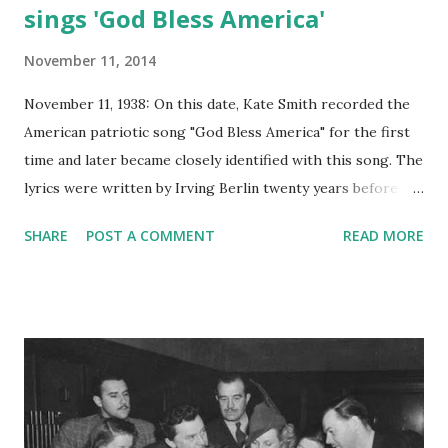
sings 'God Bless America'
November 11, 2014
November 11, 1938: On this date, Kate Smith recorded the
American patriotic song "God Bless America" for the first
time and later became closely identified with this song. The
lyrics were written by Irving Berlin twenty years before
Kate Smith sung them on the radio. Kate Smith was best
SHARE
POST A COMMENT
READ MORE
known for her rendition of this song, which was written by
Berlin while he was working for the US Army. Five years
later, due to the popularity of this rendition, it was
featured in the musical show entitled "This is the Army,"
which featured other songs also composed by Berlin.