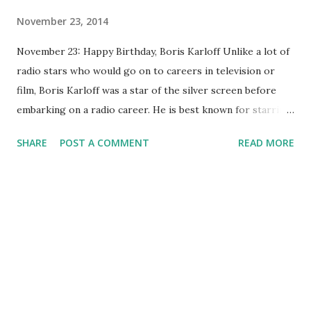
November 23, 2014
November 23: Happy Birthday, Boris Karloff Unlike a lot of
radio stars who would go on to careers in television or
film, Boris Karloff was a star of the silver screen before
embarking on a radio career. He is best known for starring
as Frankenstein 's monster in the 1931 opus Frankenstein
SHARE
POST A COMMENT
READ MORE
(as well as in some sequels). He would later cross over and
appear in many radio shows. He hosted The Boris Karloff
Show in 1957, with episodes such as "The Vampire's Grave,"
" Shakespeare 's Hometown," and "The White House."
Shows on which he appeared as a guest include " Bergen &
McCarthy ," " Inner Sanctum ," " Lights Out ," " Martin and
Lewis ," " Jack Benny Program" and more. To these shows
he lent his distinctive, deep, slow, spooky drawl. Later in
his life he would play many voice roles, including that of