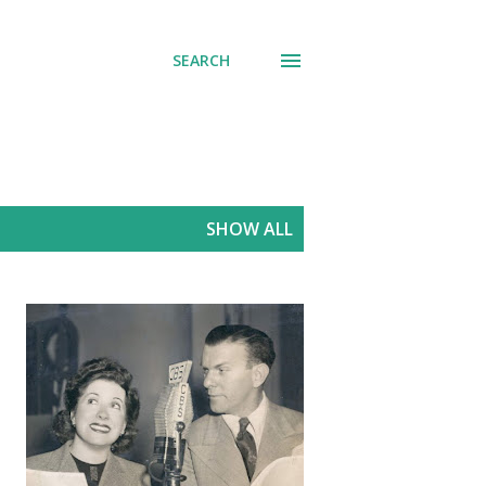
SEARCH
SHOW ALL