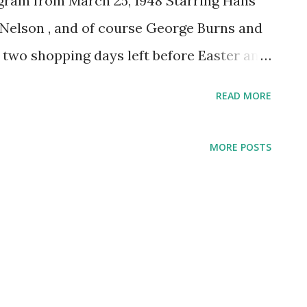
gram from March 25, 1948 Starring Hans
 Nelson , and of course George Burns and
s two shopping days left before Easter and
ter Dress! Click here for more free
READ MORE
day!
MORE POSTS