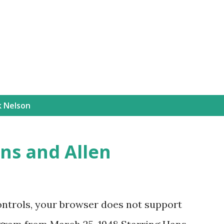
Skip to main content
k Nelson
ns and Allen
ontrols, your browser does not support