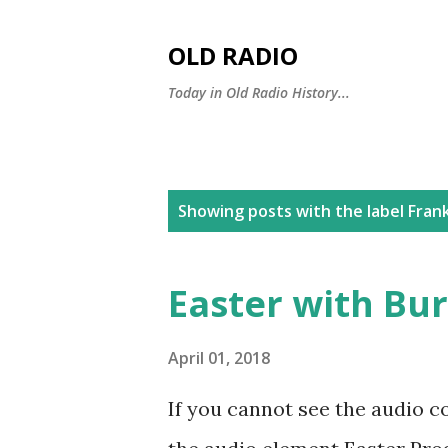
OLD RADIO
Today in Old Radio History...
P
Showing posts with the label
Fran
o
s
Easter with Bur
t
s
April 01, 2018
If you cannot see the audio c