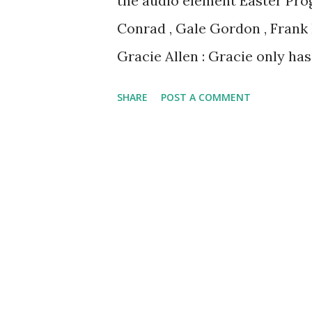
the audio element Easter Pro
Conrad , Gale Gordon , Frank
Gracie Allen : Gracie only ha
she needs a new schmancy Eas
SHARE
POST A COMMENT
Easter Recordings to enjoy to