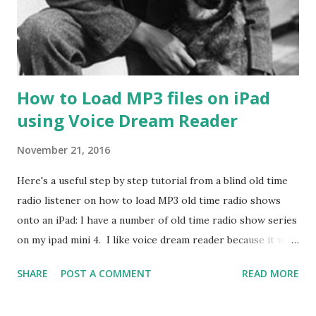
How to Load MP3 files on iPad
using Voice Dream Reader
November 21, 2016
Here's a useful step by step tutorial from a blind old time
radio listener on how to load MP3 old time radio shows
onto an iPad: I have a number of old time radio show series
on my ipad mini 4. I like voice dream reader because it will
remember where I left off in each series I listen to. If not
SHARE
POST A COMMENT
READ MORE
in a ZIP archive format. You should compress the directory
holding the mp3's files into a ZIP file. Connect the iOS