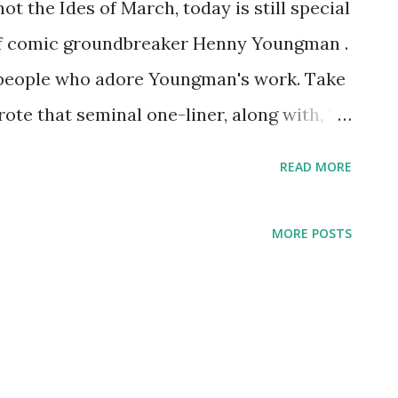
ot the Ides of March, today is still special
 of comic groundbreaker Henny Youngman .
people who adore Youngman's work. Take
te that seminal one-liner, along with, "I
en as possible," and "I was so ugly, when I
READ MORE
d my mother." Youngman was born Henry
 in 1906. He learned the violin, began
MORE POSTS
American nightclubs, and then got into
al nightclub circuit for the rest of his
s an established star. His fame as a
e radio, with appearances on Radio Hall