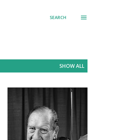
SEARCH
SHOW ALL