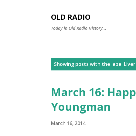
OLD RADIO
Today in Old Radio History...
P
Showing posts with the label
Live
o
s
March 16: Happ
t
Youngman
s
March 16, 2014