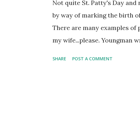
Not quite St. Patty's Day and n
by way of marking the birth
There are many examples of 
my wife...please. Youngman wro
miss my wife's cooking...as oft
SHARE
POST A COMMENT
was born, the doctor slappe
Yungman in Liverpool, England,
playing it in a jazz combo in 
comedy. He ground out the brut
life, though for much of it wa
comedian took him to old-tim