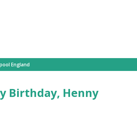
Skip to main content
rpool England
y Birthday, Henny