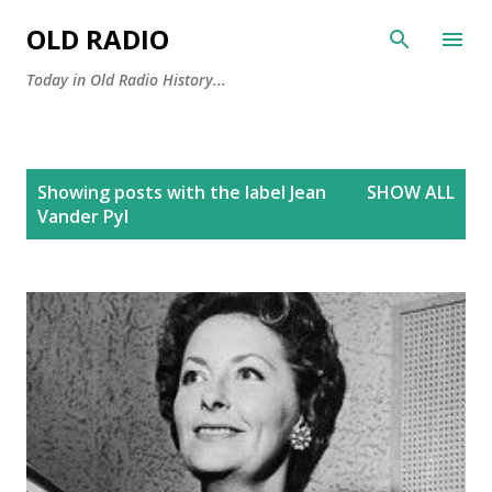
Skip to main content
OLD RADIO
Today in Old Radio History...
P
Showing posts with the label
Jean
SHOW ALL
o
Vander Pyl
s
t
s