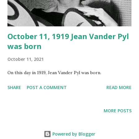
October 11, 1919 Jean Vander Pyl
was born
October 11, 2021
On this day in 1919, Jean Vander Pyl was born.
SHARE
POST A COMMENT
READ MORE
MORE POSTS
Powered by Blogger