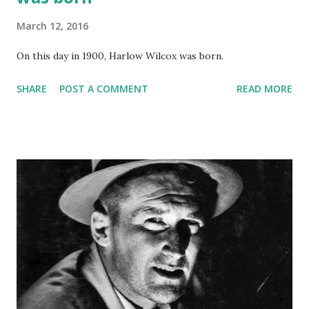
March 12, 2016
On this day in 1900, Harlow Wilcox was born.
SHARE
POST A COMMENT
READ MORE