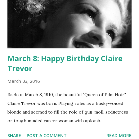
March 8: Happy Birthday Claire
Trevor
March 03, 2016
Back on March 8, 1910, the beautiful "Queen of Film Noir"
Claire Trevor was born. Playing roles as a husky-voiced
blonde and seemed to fill the role of gun-moll, seductress
or tough minded career woman with aplomb.
SHARE
POST A COMMENT
READ MORE