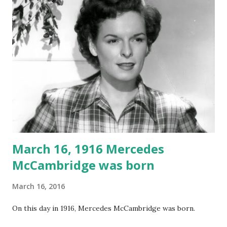
March 16, 1916 Mercedes
McCambridge was born
March 16, 2016
On this day in 1916, Mercedes McCambridge was born.