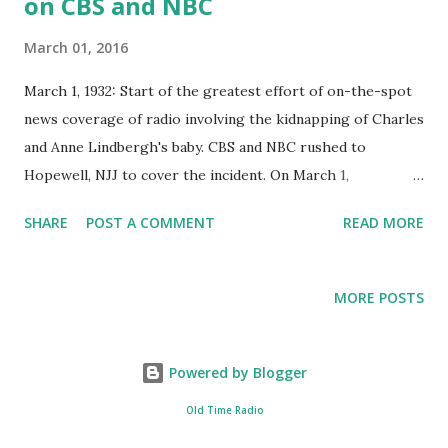
on CBS and NBC
March 01, 2016
March 1, 1932: Start of the greatest effort of on-the-spot
news coverage of radio involving the kidnapping of Charles
and Anne Lindbergh's baby. CBS and NBC rushed to
Hopewell, NJJ to cover the incident. On March 1,
1932,around 8:00 and 10:00 o'clock, son of Charles and Anne
SHARE
POST A COMMENT
READ MORE
Lindbergh, was kidnapped from his nursery room. The
kidnappers left a small note asked for ransom for the child.
By the next morning, news about the kidnapping had been
MORE POSTS
broadcast to the world and reporters, cameramen, curious
onlookers, and souvenir hunters swarmed over the
Lindbergh estate. Unfortunately, the present of news
Powered by Blogger
hunter made some of evidence that has not yet retrieved
Old Time Radio
by police was lost in the stampede. Charles Lindbergh