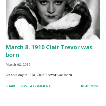
March 8, 1910 Clair Trevor was
born
March 08, 2016
On this day in 1910, Clair Trevor was born.
SHARE
POST A COMMENT
READ MORE