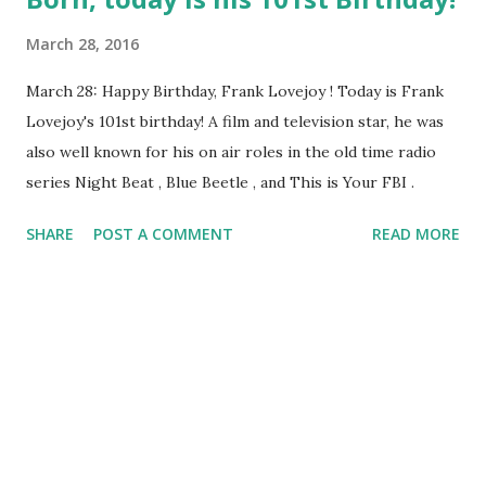
March 28, 2016
March 28: Happy Birthday, Frank Lovejoy ! Today is Frank
Lovejoy's 101st birthday! A film and television star, he was
also well known for his on air roles in the old time radio
series Night Beat , Blue Beetle , and This is Your FBI .
SHARE
POST A COMMENT
READ MORE