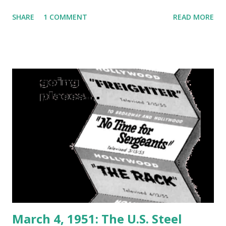
SHARE
1 COMMENT
READ MORE
March 4, 1951: The U.S. Steel