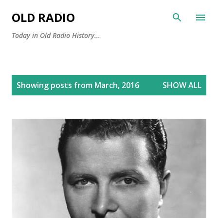
Skip to main content
OLD RADIO
Today in Old Radio History...
P
Showing posts from March, 2016
SHOW ALL
o
s
t
s