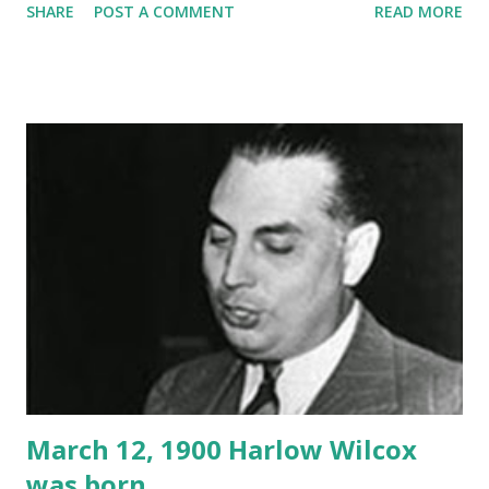
SHARE
POST A COMMENT
READ MORE
March 12, 1900 Harlow Wilcox
was born