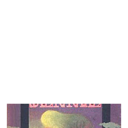
to a dog fight. Starting out as a page at WMCA, he worked
his way up through announcing to getting his own show,
even if it was only a fifteen-minute one, in 1940 for station
WOR. He would kick off broadcasts by saying "Good
evening, anybody, here's Morgan." This was as a sly piece of
satire aimed at announcers who addressed "everybody" at
the top of their broadcasts, assuming their audience was
that all-encompassing. ABC gave him his shot at a half and
...