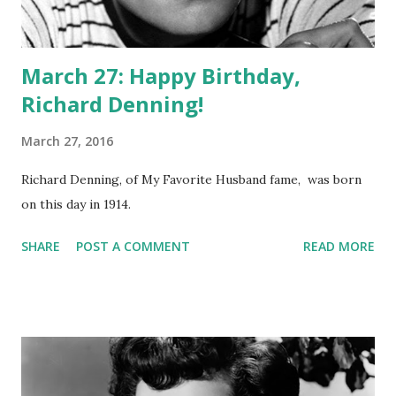
March 27: Happy Birthday,
Richard Denning!
March 27, 2016
Richard Denning, of My Favorite Husband fame, was born
on this day in 1914.
SHARE
POST A COMMENT
READ MORE