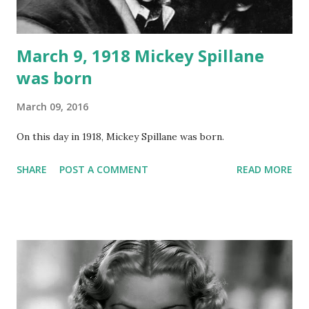
March 9, 1918 Mickey Spillane
was born
March 09, 2016
On this day in 1918, Mickey Spillane was born.
SHARE
POST A COMMENT
READ MORE