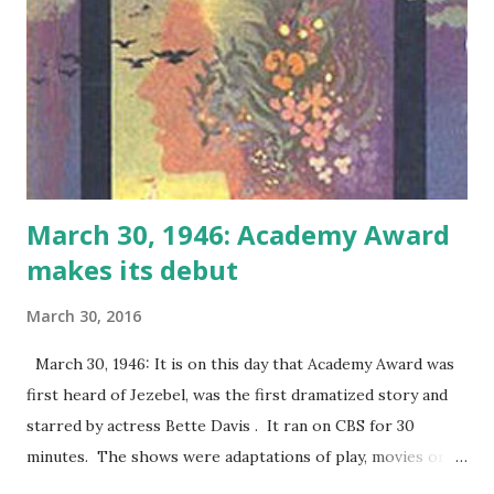
March 30, 1946: Academy Award
makes its debut
March 30, 2016
March 30, 1946: It is on this day that Academy Award was
first heard of Jezebel, was the first dramatized story and
starred by actress Bette Davis . It ran on CBS for 30
minutes. The shows were adaptations of play, movies or
novels.