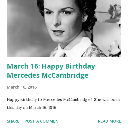
March 16: Happy Birthday
Mercedes McCambridge
March 16, 2016
Happy Birthday to Mercedes McCambridge ! She was born
this day on March 16, 1916
SHARE
POST A COMMENT
READ MORE