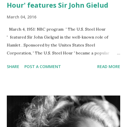
Hour' features Sir John Gielud
March 04, 2016
March 4, 1951: NBC program ' The U.S. Steel Hour
' featured Sir John Gielgud in the well-known role of
Hamlet . Sponsored by the Unites States Steel
Corporation, ' The U.S. Steel Hour ' became a popular
show for a decade. The show was an anthology series
SHARE
POST A COMMENT
READ MORE
which continued on to television. Beginning in 1954, the
series won several awards and Emmy nominations.