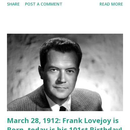
SHARE
POST A COMMENT
READ MORE
March 28, 1912: Frank Lovejoy is
Born, today is his 101st Birthday!