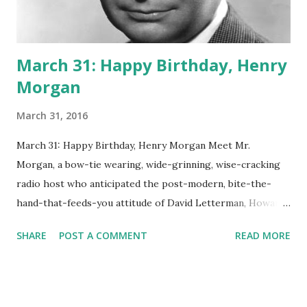
March 31: Happy Birthday, Henry
Morgan
March 31, 2016
March 31: Happy Birthday, Henry Morgan Meet Mr.
Morgan, a bow-tie wearing, wide-grinning, wise-cracking
radio host who anticipated the post-modern, bite-the-
hand-that-feeds-you attitude of David Letterman, Howard
Stern and others who would criticize their own network
SHARE
POST A COMMENT
READ MORE
and sponsors on the air. Sponsor Adler Shoe Stores, for
example, didn't like it much when Morgan said he wouldn't
wear their new line of shoes to a dogfight. Asked by the
owner himself to recant, Morgan said he would wear them