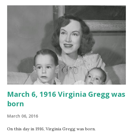
March 6, 1916 Virginia Gregg was
born
March 06, 2016
On this day in 1916, Virginia Gregg was born.