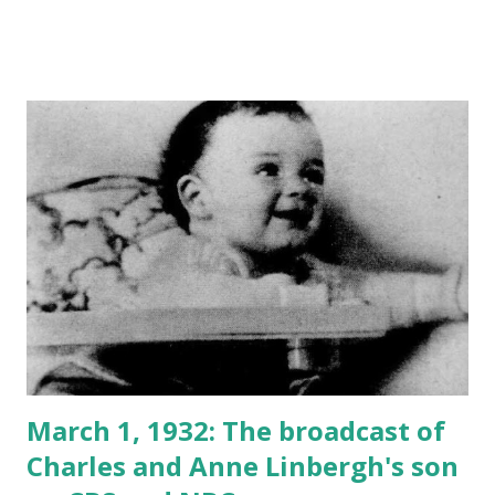
March 1, 1932: The broadcast of
Charles and Anne Linbergh's son