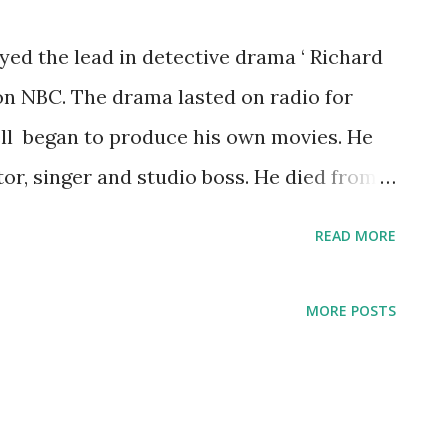
ayed the lead in detective drama ‘ Richard
on NBC. The drama lasted on radio for
ell began to produce his own movies. He
or, singer and studio boss. He died from
READ MORE
MORE POSTS