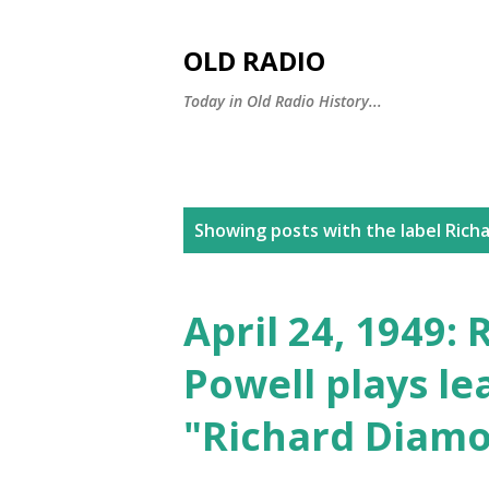
OLD RADIO
Today in Old Radio History...
P
Showing posts with the label
Richa
o
s
April 24, 1949:
t
Powell plays le
s
"Richard Diam