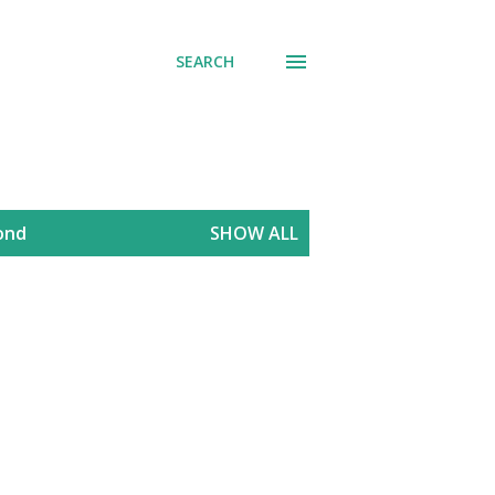
SEARCH
mond
SHOW ALL