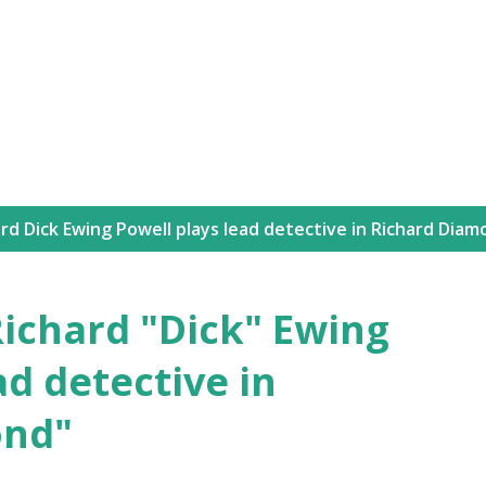
Skip to main content
rd Dick Ewing Powell plays lead detective in Richard Dia
 Richard "Dick" Ewing
ad detective in
ond"