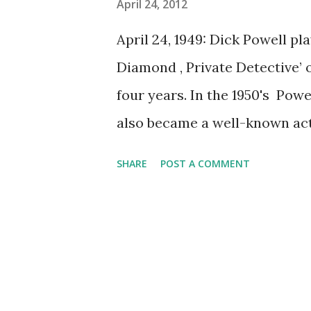
April 24, 2012
April 24, 1949: Dick Powell pl
Diamond , Private Detective’ 
four years. In the 1950's Pow
also became a well-known act
lymphoma in his fifties.
SHARE
POST A COMMENT