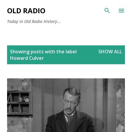
Skip to main content
OLD RADIO
Today in Old Radio History...
P
Showing posts with the label
SHOW ALL
o
Howard Culver
s
t
s