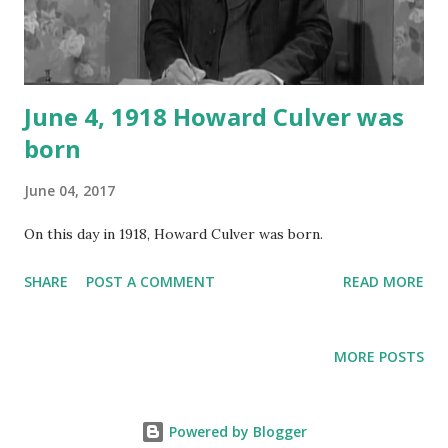
June 4, 1918 Howard Culver was
born
June 04, 2017
On this day in 1918, Howard Culver was born.
SHARE
POST A COMMENT
READ MORE
MORE POSTS
Powered by Blogger