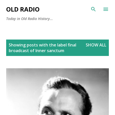
Skip to main content
OLD RADIO
Today in Old Radio History...
P
Showing posts with the label
final
SHOW ALL
o
broadcast of Inner sanctum
s
t
s