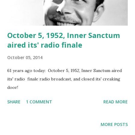
October 5, 1952, Inner Sanctum
aired its' radio finale
October 05, 2014
61 years ago today: October 5, 1952, Inner Sanctum aired
its' radio finale radio broadcast, and closed its' creaking
door!
SHARE
1 COMMENT
READ MORE
MORE POSTS