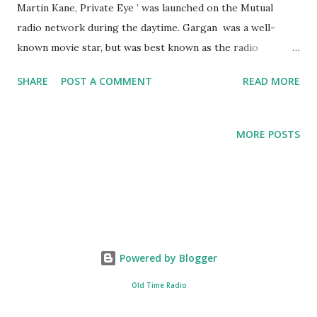
Martin Kane, Private Eye ’ was launched on the Mutual
radio network during the daytime. Gargan was a well-
known movie star, but was best known as the radio
personality, Detective Martin Kane, on the series, 'Private
SHARE
POST A COMMENT
READ MORE
Eye'. Gargan had an expansive career, but it abruptly ended
in 1958, when doctors had to remove his larynx due to
throat cancer. He later became a spokesperson for cancer,
MORE POSTS
speaking through an artificial voice box.
Powered by Blogger
Old Time Radio