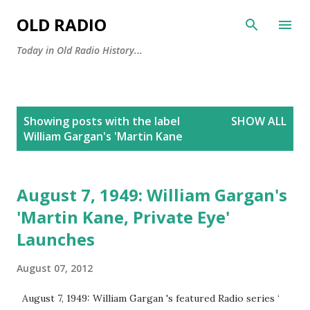
Skip to main content
OLD RADIO
Today in Old Radio History...
P
Showing posts with the label
SHOW ALL
o
William Gargan's 'Martin Kane
s
t
s
August 7, 1949: William Gargan's
'Martin Kane, Private Eye'
Launches
August 07, 2012
August 7, 1949: William Gargan 's featured Radio series ‘