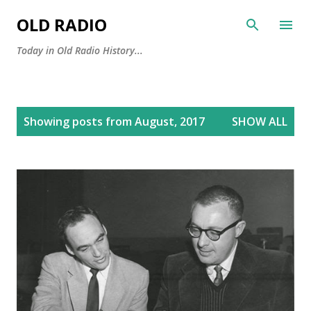
Skip to main content
OLD RADIO
Today in Old Radio History...
P
Showing posts from August, 2017
SHOW ALL
o
s
t
s