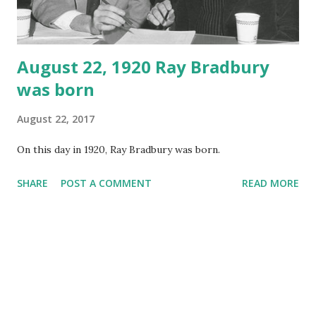
August 22, 1920 Ray Bradbury
was born
August 22, 2017
On this day in 1920, Ray Bradbury was born.
SHARE
POST A COMMENT
READ MORE