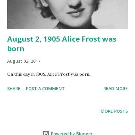
August 2, 1905 Alice Frost was
born
August 02, 2017
On this day in 1905, Alice Frost was born.
SHARE
POST A COMMENT
READ MORE
MORE POSTS
Powered by Blogger