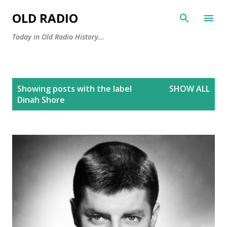
Skip to main content
OLD RADIO
Today in Old Radio History...
P
Showing posts with the label
SHOW ALL
o
Dinah Shore
s
t
s