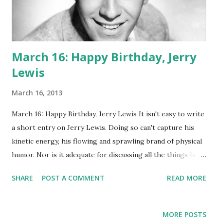
March 16: Happy Birthday, Jerry
Lewis
March 16, 2013
March 16: Happy Birthday, Jerry Lewis It isn't easy to write
a short entry on Jerry Lewis. Doing so can't capture his
kinetic energy, his flowing and sprawling brand of physical
humor. Nor is it adequate for discussing all the things he
was: director, comedian, radio personality, fund raiser,
SHARE
POST A COMMENT
READ MORE
winner of many prestigious awards. Maybe we should just
focus on radio! The Martin and Lewis Show leapt onto the
airwaves in 1949, starring Lewis and his partner Dean
MORE POSTS