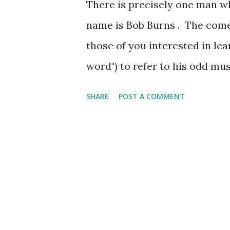
There is precisely one man wh
name is Bob Burns . The come
those of you interested in l
word") to refer to his odd mu
funnel plus two gas pipes. H
SHARE
POST A COMMENT
means he made out well whe
popular. And I bet you though
Burns Show . The wartime sh
troops (whose guns they call
Burns's instrument), much e
variety of guests. On this da