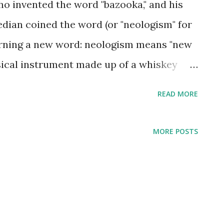
o invented the word "bazooka," and his
dian coined the word (or "neologism" for
earning a new word: neologism means "new
sical instrument made up of a whiskey
e copyrighted the word, which presumably
READ MORE
n the gum by the same name became
t he was famous as the host of The Bob
MORE POSTS
ow included many references to the
ed bazookas due to their resemblance to
ncouragement, and entertainment from a
y in 1896, Bazooka Bob Burns entered the