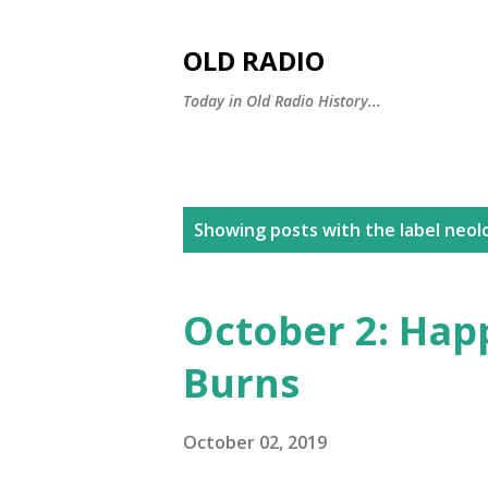
OLD RADIO
Today in Old Radio History...
P
Showing posts with the label
neol
o
s
October 2: Hap
t
Burns
s
October 02, 2019