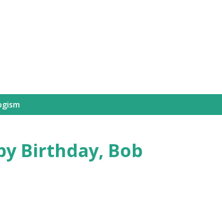
Skip to main content
ogism
py Birthday, Bob