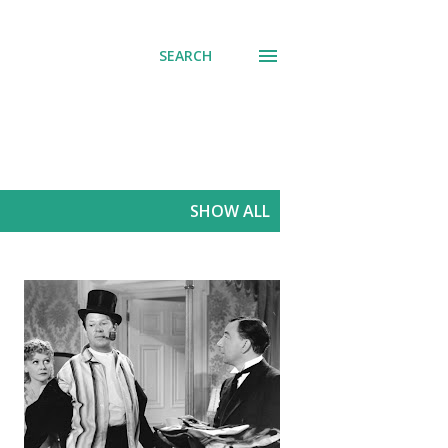
SEARCH
SHOW ALL