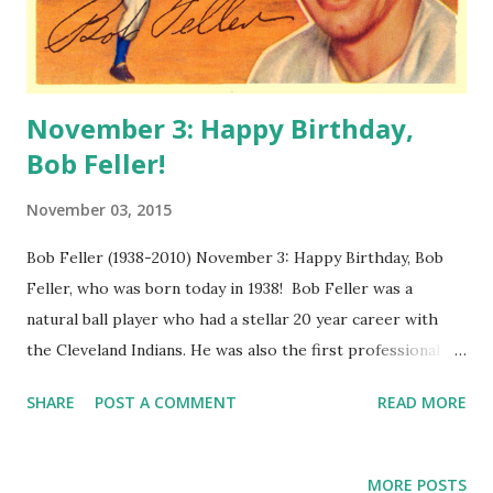
November 3: Happy Birthday,
Bob Feller!
November 03, 2015
Bob Feller (1938-2010) November 3: Happy Birthday, Bob
Feller, who was born today in 1938! Bob Feller was a
natural ball player who had a stellar 20 year career with
the Cleveland Indians. He was also the first professional
athlete to enlist to serve in WWII. After his storied career,
SHARE
POST A COMMENT
READ MORE
he recorded the syndicated Bob Feller Show. The 4 minute
programs each showcase a great contest from the history
of sports, including Bob's own return to baseball, the
MORE POSTS