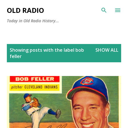
Skip to main content
OLD RADIO
Today in Old Radio History...
P
Showing posts with the label
bob
SHOW ALL
o
feller
s
t
s