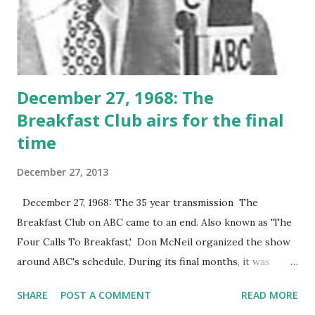
December 27, 1968: The
Breakfast Club airs for the final
time
December 27, 2013
December 27, 1968: The 35 year transmission The
Breakfast Club on ABC came to an end. Also known as 'The
Four Calls To Breakfast,' Don McNeil organized the show
around ABC's schedule. During its final months, it was
known as The Don McNeil Show .
SHARE
POST A COMMENT
READ MORE