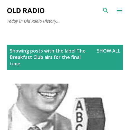
Skip to main content
OLD RADIO
Today in Old Radio History...
P
Showing posts with the label
The
SHOW ALL
o
Breakfast Club airs for the final
s
time
t
s