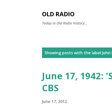
OLD RADIO
Today in Old Radio History...
P
Showing posts with the label
John 
o
s
June 17, 1942: 
t
CBS
s
June 17, 2012