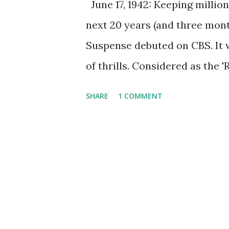
June 17, 1942: Keeping million
next 20 years (and three mont
Suspense debuted on CBS. It 
of thrills. Considered as the '
Suspense was an all-star cas
SHARE
1 COMMENT
the biggest stars in Hollywood
Susan Hayward, and Gene Kelly
best thriller radio program e
It continued airing for 20 yea
titled "Burning Court" from Ju
Haydon, John Dickson Carr (a