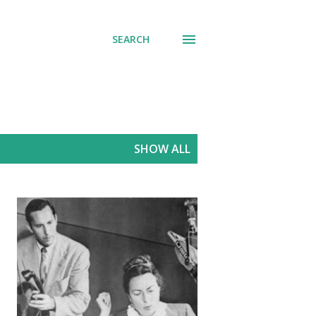
SEARCH
SHOW ALL