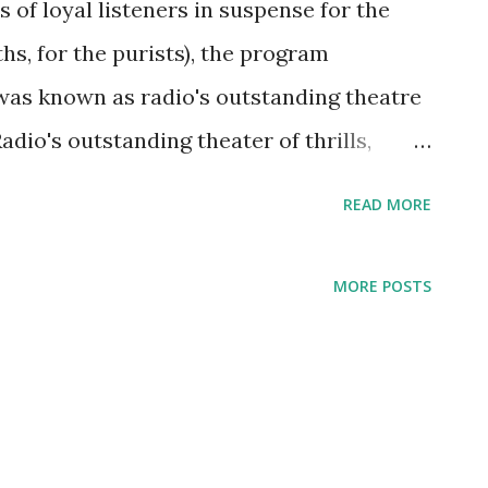
s of loyal listeners in suspense for the
hs, for the purists), the program
was known as radio's outstanding theatre
Radio's outstanding theater of thrills,
t radio program which include many of
READ MORE
 at that time like Cary Grant , Alan Ladd ,
 , to name a few. It was often called the
MORE POSTS
ver made during the Golden Age of Radio .
rs. Enjoy the first broadcast of Suspense
ne 17, 1942 starring Charles Ruggles, Julie
uthor), Harold Medford (adaptor), Charles