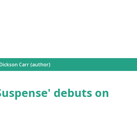
Skip to main content
Dickson Carr (author)
'Suspense' debuts on