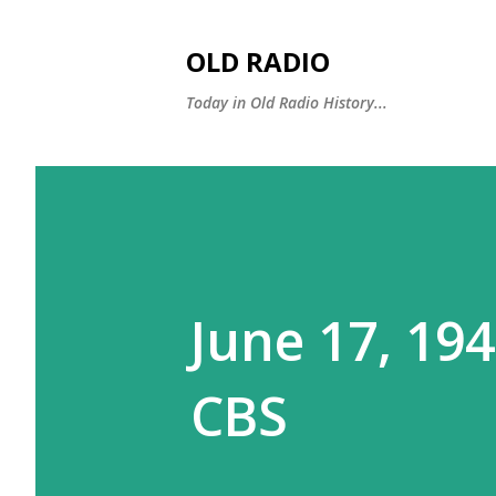
OLD RADIO
Today in Old Radio History...
June 17, 19
CBS