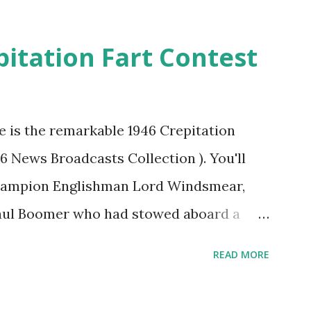
pitation Fart Contest
re is the remarkable 1946 Crepitation
46 News Broadcasts Collection ). You'll
champion Englishman Lord Windsmear,
Paul Boomer who had stowed aboard a
ious comedy recording was apparently
READ MORE
an radio sportscasters in 1946, but this
ly has some gems in it. Apparently they