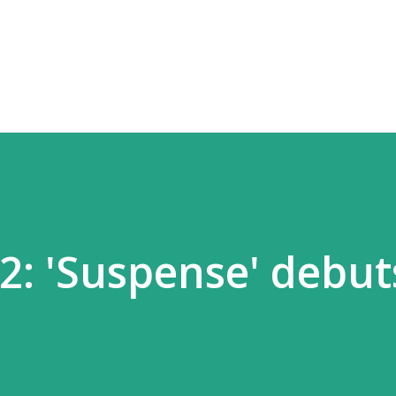
Skip to main content
42: 'Suspense' debut