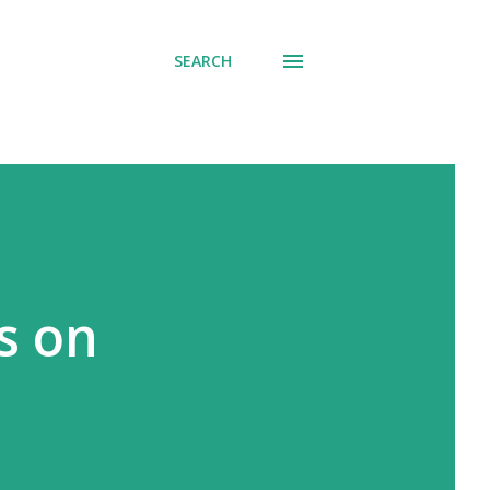
SEARCH
s on