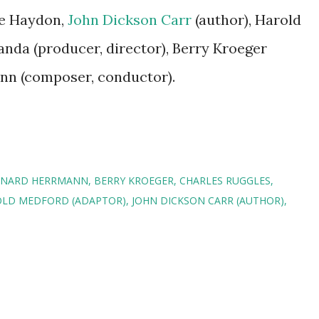
ie Haydon,
John Dickson Carr
(author), Harold
anda (producer, director), Berry Kroeger
nn (composer, conductor).
RNARD HERRMANN
BERRY KROEGER
CHARLES RUGGLES
LD MEDFORD (ADAPTOR)
JOHN DICKSON CARR (AUTHOR)