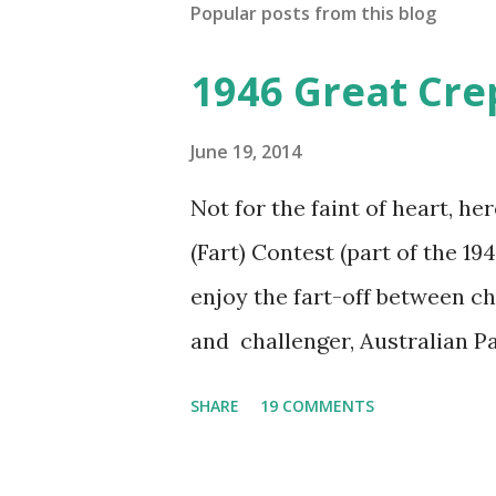
Popular posts from this blog
1946 Great Cre
June 19, 2014
Not for the faint of heart, he
(Fart) Contest (part of the 19
enjoy the fart-off between 
and challenger, Australian 
cabbage freighter. The hilar
SHARE
19 COMMENTS
created a spoof by two Canadi
15 minute recording definite