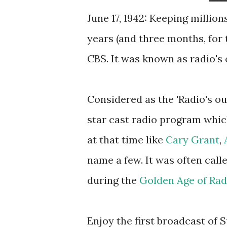
June 17, 1942: Keeping million
years (and three months, for 
CBS. It was known as radio's o
Considered as the 'Radio's ou
star cast radio program whic
at that time like
Cary Grant
,
name a few. It was often call
during the
Golden Age of Rad
Enjoy the first broadcast of 