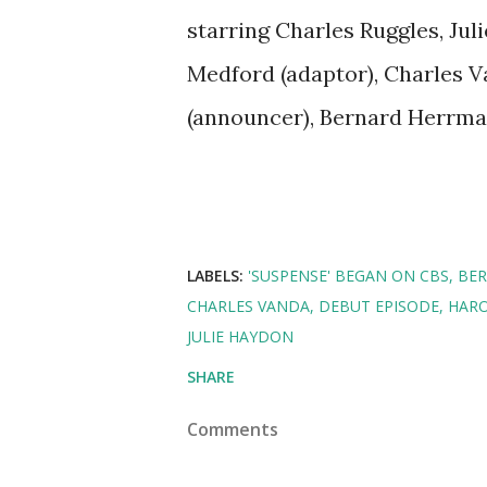
starring Charles Ruggles, Jul
Medford (adaptor), Charles V
(announcer), Bernard Herrma
LABELS:
'SUSPENSE' BEGAN ON CBS
BE
CHARLES VANDA
DEBUT EPISODE
HARO
JULIE HAYDON
SHARE
Comments