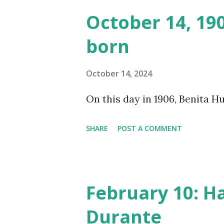
made several copies, but it w
October 14, 19
was copied again and again on
born
distributed underground and 
around the world. If you can
October 14, 2024
does not support the audio e
On this day in 1906, Benita 
many other delightful treats
CD , Audio CD , and instant 
SHARE
POST A COMMENT
February 10: H
Durante