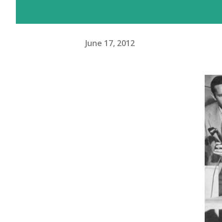
June 17, 2012