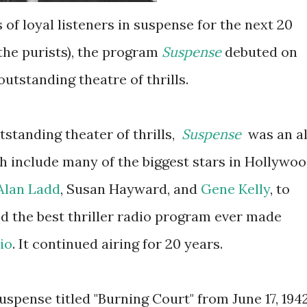
s of loyal listeners in suspense for the next 20
the purists), the program
Suspense
debuted on
utstanding theatre of thrills.
tstanding theater of thrills,
Suspense
was an al
h include many of the biggest stars in Hollywo
Alan Ladd
, Susan Hayward, and
Gene Kelly
, to
ed the best thriller radio program ever made
io
. It continued airing for 20 years.
Suspense titled "Burning Court" from June 17, 194