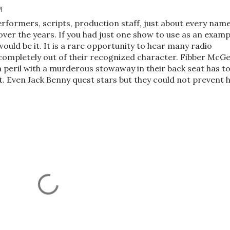
M
 performers, scripts, production staff, just about every nam
over the years. If you had just one show to use as an examp
would be it. It is a rare opportunity to hear many radio
s completely out of their recognized character. Fibber McG
n peril with a murderous stowaway in their back seat has t
st. Even Jack Benny quest stars but they could not prevent h