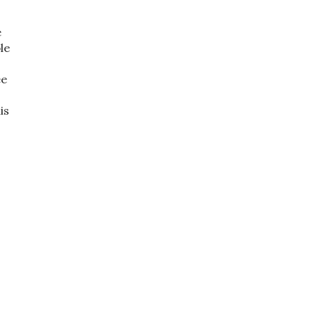
e
le
ee
o
is