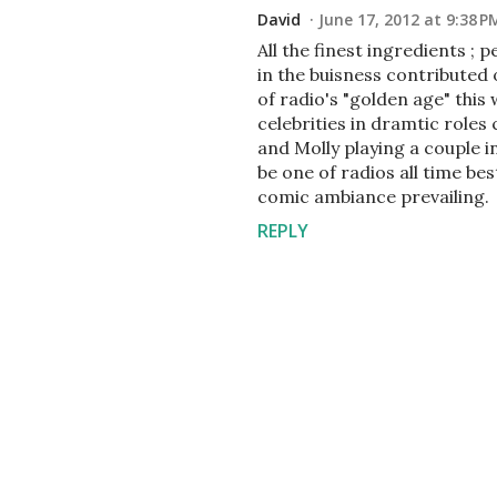
David
June 17, 2012 at 9:38 P
All the finest ingredients ;
in the buisness contributed 
of radio's "golden age" this 
celebrities in dramtic role
and Molly playing a couple i
be one of radios all time be
comic ambiance prevailing.
REPLY