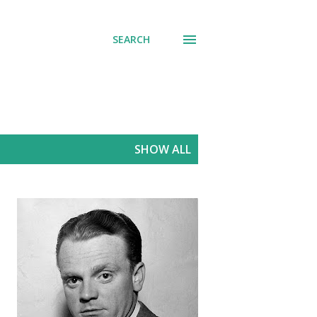
SEARCH
SHOW ALL