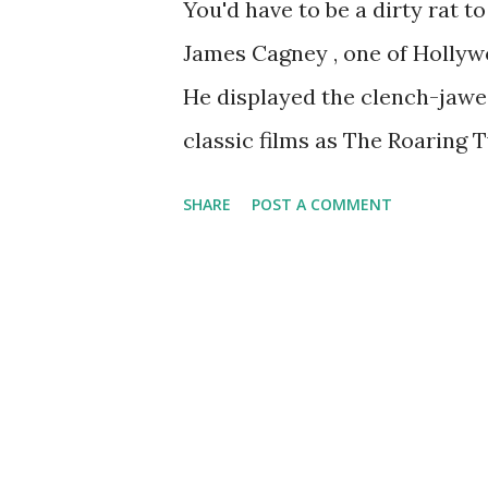
You'd have to be a dirty rat t
James Cagney , one of Hollyw
He displayed the clench-jawed
classic films as The Roaring T
The Public Enemy. The New Yo
SHARE
POST A COMMENT
toured in magnificent perfor
programs, including Lux Radio
Gulf Screen Guild Theatre . In
dramas, including some in whi
screen, such as Yankee Doodl
Angels With Dirty Faces.