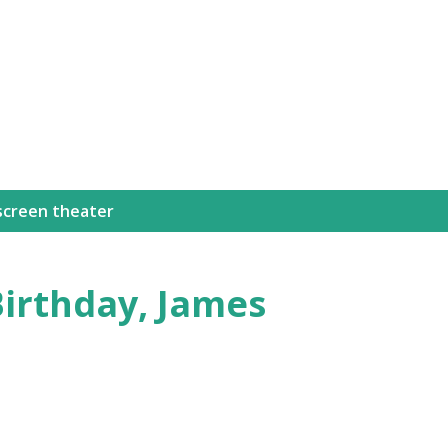
Skip to main content
 screen theater
Birthday, James