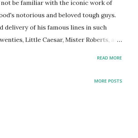
o not be familiar with the iconic work of
ood's notorious and beloved tough guys.
 delivery of his famous lines in such
wenties, Little Caesar, Mister Roberts, and
rk-born son of a bar tender, Cagney also
READ MORE
mances on some of our most beloved radio
 Theater , Screen Guild Theatre , and The
MORE POSTS
 this capacity, he starred in several
ch he'd already starred in on the silver
e Dandy, The Strawberry Blonde, and