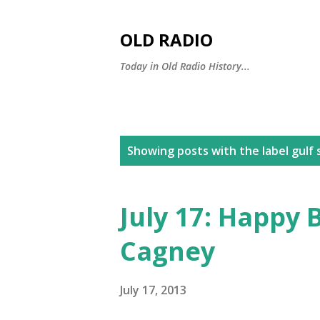
OLD RADIO
Today in Old Radio History...
P
Showing posts with the label
gulf
o
s
July 17: Happy 
t
Cagney
s
July 17, 2013