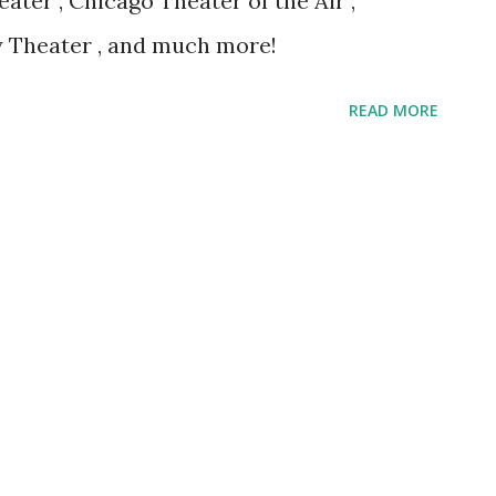
ter , Chicago Theater of the Air ,
 Theater , and much more!
READ MORE