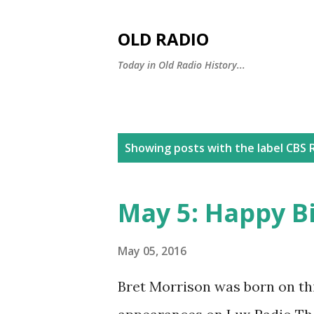
OLD RADIO
Today in Old Radio History...
P
Showing posts with the label
CBS 
o
s
May 5: Happy B
t
s
May 05, 2016
Bret Morrison was born on th