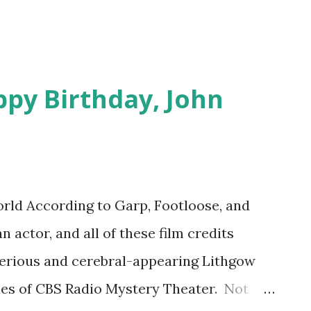
ppy Birthday, John
ld According to Garp, Footloose, and
 actor, and all of these film credits
serious and cerebral-appearing Lithgow
es of CBS Radio Mystery Theater. Not