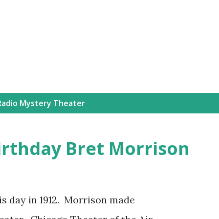
Skip to main content
Radio Mystery Theater
irthday Bret Morrison
is day in 1912. Morrison made