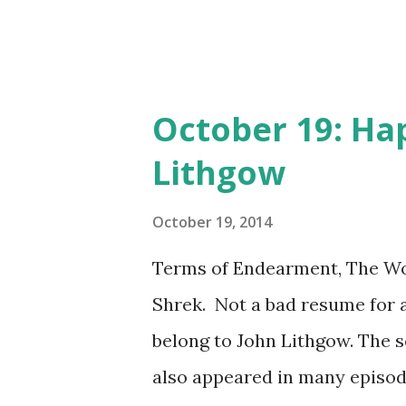
October 19: Ha
Lithgow
October 19, 2014
Terms of Endearment, The Wor
Shrek. Not a bad resume for an
belong to John Lithgow. The 
also appeared in many episod