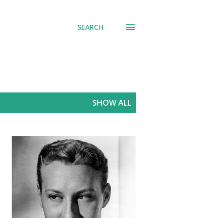
SEARCH
SHOW ALL