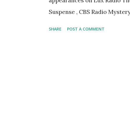
appearances on Lux Radio Thea
Suspense , CBS Radio Mystery
SHARE
POST A COMMENT