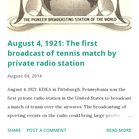
August 4, 1921: The first
broadcast of tennis match by
private radio station
August 04, 2014
August 4, 1921: KDKA in Pittsburgh, Pennsylvania was the
first private radio station in the United States to broadcast
a match of tennis over the airwaves. The broadcasting of
sporting events on the radio could bring large profits.
Broadcast of the Davis Cup match between Great Britain
SHARE
POST A COMMENT
READ MORE
and Australia made many listeners of KDKA wonder, "Is