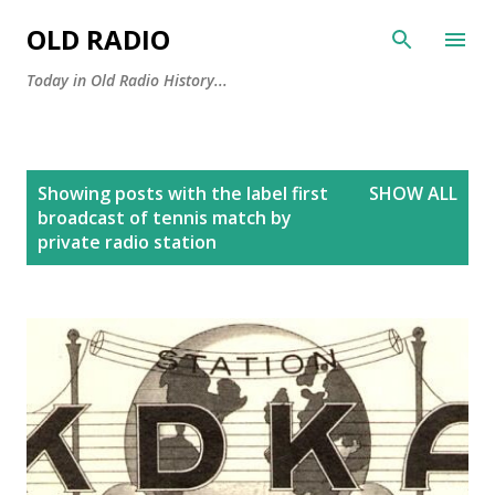
Skip to main content
OLD RADIO
Today in Old Radio History...
P
Showing posts with the label
first
SHOW ALL
o
broadcast of tennis match by
s
private radio station
t
s