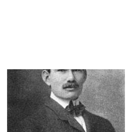
WEAF is credited with the first advertisement, it appears
other radio stations ran advertisements prior to August
1922.