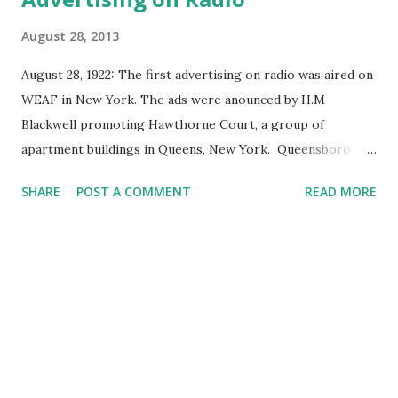
August 28, 2013
August 28, 1922: The first advertising on radio was aired on
WEAF in New York. The ads were anounced by H.M
Blackwell promoting Hawthorne Court, a group of
apartment buildings in Queens, New York. Queensboro
Reality Company was one of the advertisers who paid Toll
SHARE
POST A COMMENT
READ MORE
Broadcasting $100 (over $1200 in today's money) for 10
minutes of the commercial program. WEAF was owned by
AT&T and sold their block programming for $50 for five
broadcasts over five days. The advertising fee included long
distance charges. However, it now appears that other
radio stations may actually have sold advertising before
WEAF. As early as May 1920, an amateur radio broadcaster
leased out his "station" in exchange for $35 per week for
twice-weekly broadcasts in Seattle, Washington. Although