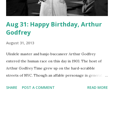
Aug 31: Happy Birthday, Arthur
Godfrey
August 31, 2013
Ukulele master and banjo buccaneer Arthur Godfrey
entered the human race on this day in 1903. The host of
Arthur Godfrey Time grew up on the hard-scrabble
streets of NYC. Though an affable personage in general,
Godfrey would eventually become well-known for firing
SHARE
POST A COMMENT
READ MORE
one of his singers, Julius LaRosa, on live TV. Godfrey also
waged public feuds with Ed Sullivan and with Jack O'Brien.
Godfrey broke into the national scene in 1945 by being the
journalist tapped to narrate President Roosevelt 's