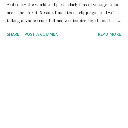
And today, the world, and particularly fans of vintage radio,
are richer for it. Nesbitt found these clippings--and we're
talking a whole trunk full, and was inspired by them. He was
inspired so much that he created a radio series called John
SHARE
POST A COMMENT
READ MORE
Nesbitt's Passing Parade on which he presented these
news oddities and strange tales. Nesbitt's chief virtue was a
writing style that maximized the value of the stories.
Though he was a radio announcer, he didn't have a
spectacular voice. He did, however, have a commitment to
carefully researching his stories and to bringing
enlightening and interesting ideas into the hearts and
minds of hundreds of thousands of radio listeners. Bravo,
John, and Happy Birthday.