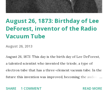
August 26, 1873: Birthday of Lee
DeForest, inventor of the Radio
Vacuum Tube
August 26, 2013
August 26, 1873: This day is the birth day of Lee DeForest,
a talented scientist who invented the triode, a type of
electron tube that has a three-element vacuum tube. In the
future this invention was improved, becoming the audion
tube, one of the significant parts in making the invention of
SHARE
1 COMMENT
READ MORE
radio possible. Lee DeForest known as the owner of
hundreds of patents for items including the photoelectric
cell and the surgical radio knife. But his invention of the