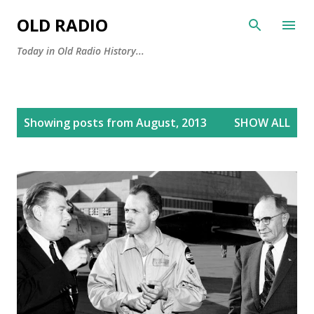
Skip to main content
OLD RADIO
Today in Old Radio History...
P
Showing posts from August, 2013
SHOW ALL
o
s
t
s