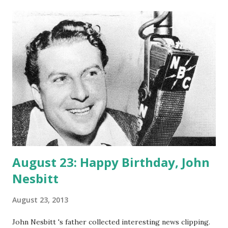
triode had the biggest impact for the advent of radio.
DeForest was born to a religious family and studied at Yale,
majoring in Physics and Electricity. From 1900 until 1910,
DeForest worked on improving the wireless telegraph. In
1907 he invented an arc-based radiotelephone transmitter
and audio receiver, which he followed up by writing an
estimation of wireless transmission. Lee DeForest also the
inventor of phonofilm, which allows people to enjoy not
only the pictures in movies, but also the dialogue. The
phonofilm pro...
August 23: Happy Birthday, John
Nesbitt
August 23, 2013
John Nesbitt 's father collected interesting news clipping.