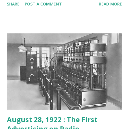
SHARE
POST A COMMENT
READ MORE
in adapting stories by contemporary writers and bringing
in top-notch actors. Here's where Bergman came in,
starring in "Death Takes a Holiday." The Swedish actress
also played her way into America's hearts in episodes of
Lux Radio Theater such as "A Man's Castle," "For Whom the
Bell Tolls," and "Gaslight." She played the title role in a
production of Anna Karenina on Screen Guild Theater and
the role of Isla Lund on a rendering of Casablanca on the
same classic program. The three-time Oscar winner is just
one of many examples of all the top talent making its way
to the world of radio back in the golden days.
August 28, 1922 : The First
Advertising on Radio