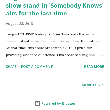
show stand-in 'Somebody Knows'
airs for the last time
August 23, 2013
August 23, 1950: Radio program Somebody Knows , a
summer stand-in for Suspense was aired for the last time.
At that time, this show presented a $5000 prize for
providing evidence of offence. This show had an great
opening announcement: "You out there. You, who think
SHARE
POST A COMMENT
READ MORE
you have committed the perfect crime . . . that there are no
clues, no witnesses . . . Listen! Somebody knows."
MORE POSTS
Powered by Blogger