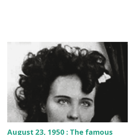
August 23, 1950 : The famous