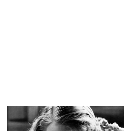
Washington, D.C. funeral procession. From there, it was
Arthur Godfrey Time, a CBS morning show with
monologues, guests, and maybe some ukulele strumming
from the host. He also starred in a variety show Arthur
Godfrey 's Talent Scouts. This program brought in ace
guests such as Roy Clark, Lenny Bruce, Tony Bennett, and
Patsy Cline. It was Godfrey's television appearances with
ukulele in hand that reportedly helped boost sales of that
instrument. Quite an accompli...