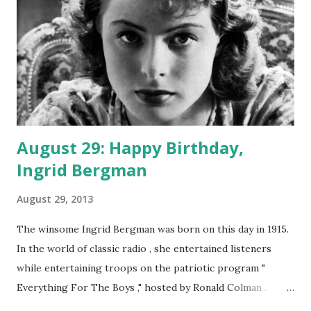
August 29: Happy Birthday,
Ingrid Bergman
August 29, 2013
The winsome Ingrid Bergman was born on this day in 1915.
In the world of classic radio , she entertained listeners
while entertaining troops on the patriotic program "
Everything For The Boys ," hosted by Ronald Colman .
Early in its life, the program was like other radio programs