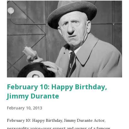
February 10: Happy Birthday,
Jimmy Durante
February 10, 2013
February 10: Happy Birthday, Jimmy Durante Actor,
personality, voice-over expert and owner of a famous