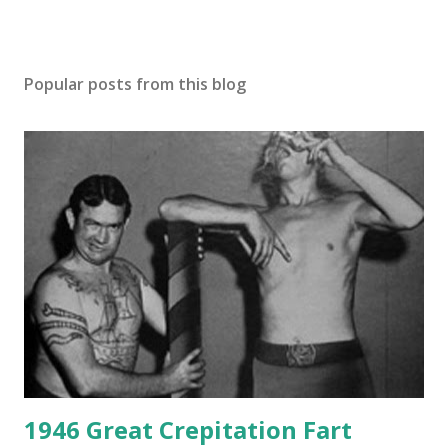
Popular posts from this blog
1946 Great Crepitation Fart