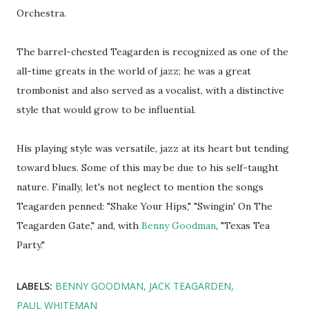
Orchestra.
The barrel-chested Teagarden is recognized as one of the
all-time greats in the world of jazz; he was a great
trombonist and also served as a vocalist, with a distinctive
style that would grow to be influential.
His playing style was versatile, jazz at its heart but tending
toward blues. Some of this may be due to his self-taught
nature. Finally, let's not neglect to mention the songs
Teagarden penned: "Shake Your Hips," "Swingin' On The
Teagarden Gate," and, with
Benny Goodman
, "Texas Tea
Party."
LABELS:
BENNY GOODMAN
JACK TEAGARDEN
PAUL WHITEMAN