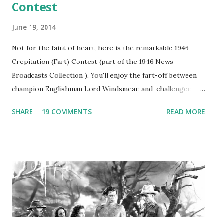
Contest
June 19, 2014
Not for the faint of heart, here is the remarkable 1946
Crepitation (Fart) Contest (part of the 1946 News
Broadcasts Collection ). You'll enjoy the fart-off between
champion Englishman Lord Windsmear, and challenger,
Australian Paul Boomer who had stowed aboard a cabbage
SHARE
19 COMMENTS
READ MORE
freighter. The hilarious comedy recording was apparently
created a spoof by two Canadian radio sportscasters in
1946, but this 15 minute recording definitely has some
gems in it. Apparently they made several copies, but it was
not for distribution. The recording was copied again and
again on disc and reel to reel tape. It was distributed
underground and played in dark rooms and back alleys
around the world. If you cannot see the audio controls,