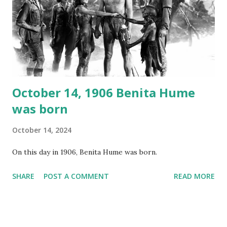
your browser does not support the audio element This
recording is available with many other delightful treats on
Random Rarities #7 available on MP3 CD , Audio CD , and
instant download .
October 14, 1906 Benita Hume
was born
October 14, 2024
On this day in 1906, Benita Hume was born.
SHARE
POST A COMMENT
READ MORE