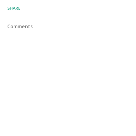
SHARE
Comments