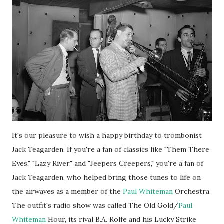
It's our pleasure to wish a happy birthday to trombonist
Jack Teagarden. If you're a fan of classics like "Them There
Eyes," "Lazy River," and "Jeepers Creepers," you're a fan of
Jack Teagarden, who helped bring those tunes to life on
the airwaves as a member of the
Paul Whiteman
Orchestra.
The outfit's radio show was called The Old Gold/
Paul
Whiteman
Hour, its rival B.A. Rolfe and his Lucky Strike