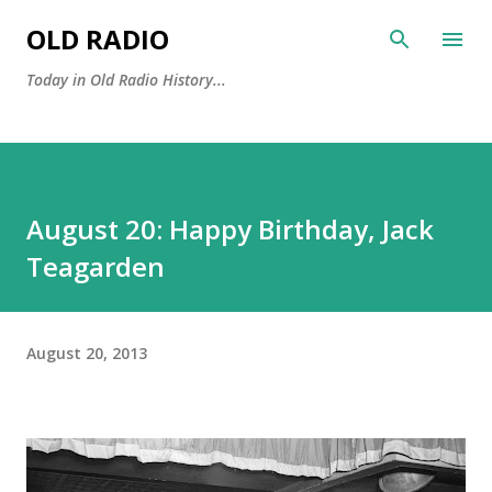
Skip to main content
OLD RADIO
Today in Old Radio History...
August 20: Happy Birthday, Jack
Teagarden
August 20, 2013