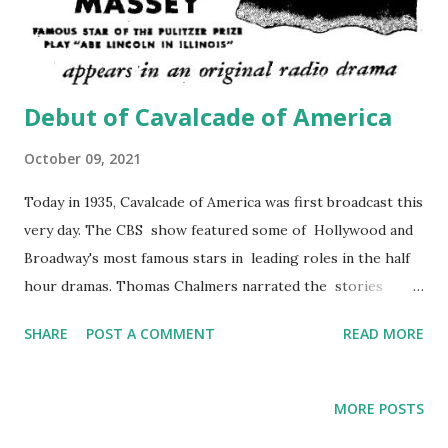
Debut of Cavalcade of America
October 09, 2021
Today in 1935, Cavalcade of America was first broadcast this
very day. The CBS show featured some of Hollywood and
Broadway's most famous stars in leading roles in the half
hour dramas. Thomas Chalmers narrated the stories
about obscure incidents and people in American history.
SHARE
POST A COMMENT
READ MORE
The orchestra was led by Donald Voorhees. The show
aired from 1935 to 1953, changing from CBS to NBC in
1939; with one sponsor for its entire duration. The DuPont
MORE POSTS
Company introduced its slogan on Cavalcade of America ...