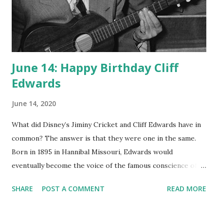
June 14: Happy Birthday Cliff
Edwards
June 14, 2020
What did Disney’s Jiminy Cricket and Cliff Edwards have in
common? The answer is that they were one in the same.
Born in 1895 in Hannibal Missouri, Edwards would
eventually become the voice of the famous conscience of
Pinocchio in 1940. Cliff Edwards spent an incredible part of
SHARE
POST A COMMENT
READ MORE
his career as a voice actor for varied formats. He was also a
singer of many of the popular hits of the day, such as “Yes