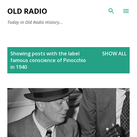
Skip to main content
OLD RADIO
Today in Old Radio History...
P
Showing posts with the label
SHOW ALL
o
famous conscience of Pinocchio
s
in 1940
t
s