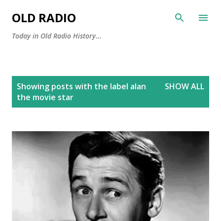
Skip to main content
OLD RADIO
Today in Old Radio History...
P
Showing posts with the label
alan
SHOW ALL
o
the movie star
s
t
s