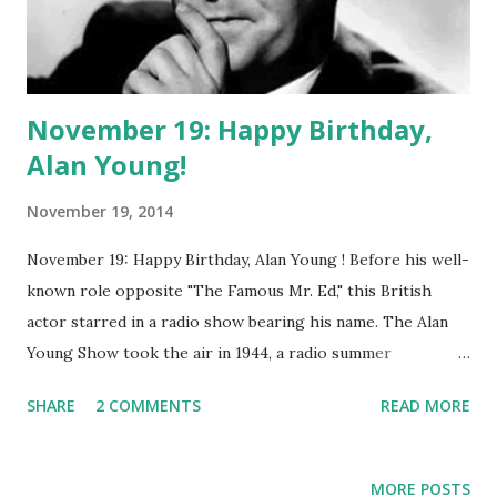
November 19: Happy Birthday,
Alan Young!
November 19, 2014
November 19: Happy Birthday, Alan Young ! Before his well-
known role opposite "The Famous Mr. Ed," this British
actor starred in a radio show bearing his name. The Alan
Young Show took the air in 1944, a radio summer
replacement . This NBC show was a sitcom, featuring Alan
SHARE
2 COMMENTS
READ MORE
Young trading quickfire burns with his girlfriend, Betty,
played by Jean Gillespie and then Louise Erickson. Jim
Backus would eventually join the cast, playing Hubert
MORE POSTS