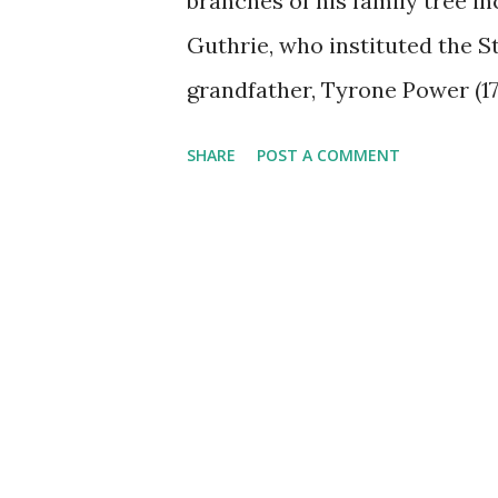
branches of his family tree i
Guthrie, who instituted the St
grandfather, Tyrone Power (17
Tyrone Power, Sr. Thus, the m
SHARE
POST A COMMENT
The Mark of Zorro , and Blood
suited for a life on stage and
boy made many solid appearan
such as Lux Radio Theatre , T
Screen Guild Theatre . On Jan
Bogart in an adaptation of Ro
Power's radio travels also al
Hope , Bing Crosby , and Han