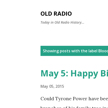
OLD RADIO
Today in Old Radio History...
P
Showing posts with the label
Bloo
o
s
May 5: Happy B
t
s
May 05, 2015
Could Tyrone Power have bee