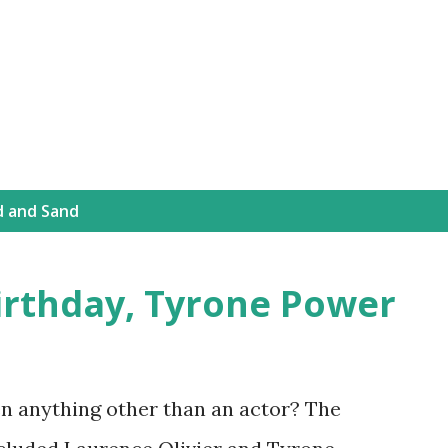
Skip to main content
d and Sand
irthday, Tyrone Power
n anything other than an actor? The