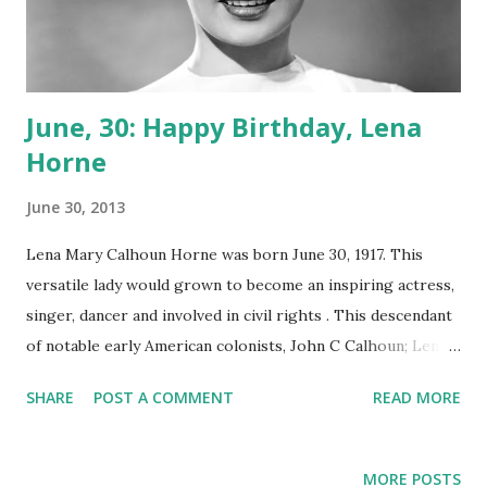
June, 30: Happy Birthday, Lena
Horne
June 30, 2013
Lena Mary Calhoun Horne was born June 30, 1917. This
versatile lady would grown to become an inspiring actress,
singer, dancer and involved in civil rights . This descendant
of notable early American colonists, John C Calhoun; Lena
Horne spent a very uninspired childhood shuffling from
SHARE
POST A COMMENT
READ MORE
grandparents to mother to an uncle growing up. Her
mother was involved in a roving black troupe and that had
an early impact on Horne’s desire to entertain. By 1933, Ms
MORE POSTS