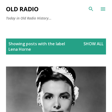
Skip to main content
OLD RADIO
Today in Old Radio History...
P
Showing posts with the label
SHOW ALL
o
Lena Horne
s
t
s