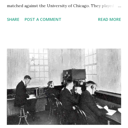
matched against the University of Chicago. They played at
Stagg Field in the Windy City with the of score 21-8 in
SHARE
POST A COMMENT
READ MORE
Princeton's favor. The broadcast was transmitted via phone
line to New York City where it was then transmitted by
radio. The first football game ever broadcast on the radio
was witnessed by 32,000 fans. The game was an important
moment in history of broadcast because for the first time
AT&T, the owner of WEAF, introduced advertising. In
addition, college football games in the 1920s generally
were aired without charge for airing rights even as the
radio station collected funds from advertising that they
aired during the games. The WEAF broadcast of the game
was one of the most important moment that affected
development of radio and college sports. It was apart of
the nationalization o...