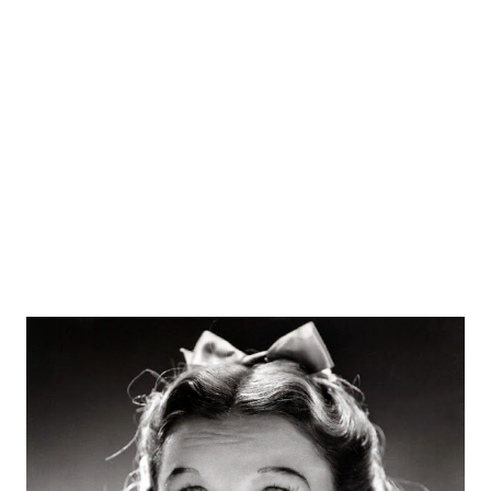
the radio station. On November 2, 1920, the radio station
aired for the first time when they broadcasted the result
of Harding/Cox election. The broadcast reached up to
1,000 listeners from various backgrounds. The name of the
Westinghouse Electric engineer was Frank Conrad. He was
an assis...