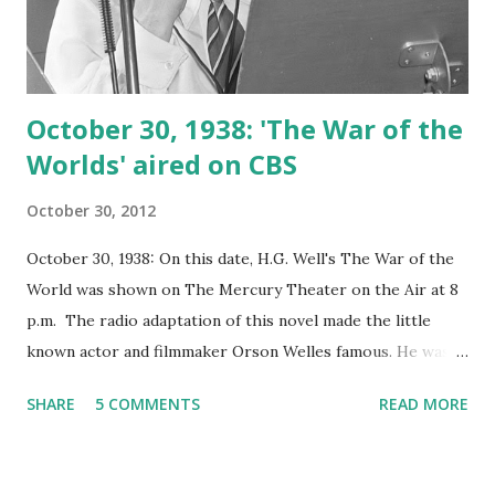
October 30, 1938: 'The War of the
Worlds' aired on CBS
October 30, 2012
October 30, 1938: On this date, H.G. Well's The War of the
World was shown on The Mercury Theater on the Air at 8
p.m. The radio adaptation of this novel made the little
known actor and filmmaker Orson Welles famous. He was
known previously for providing the voice for title
SHARE
5 COMMENTS
READ MORE
character of The Shadow radio show. The show was
delivered in news bulletin form. Due to the manner in
which the episode was delivered, some listeners, who