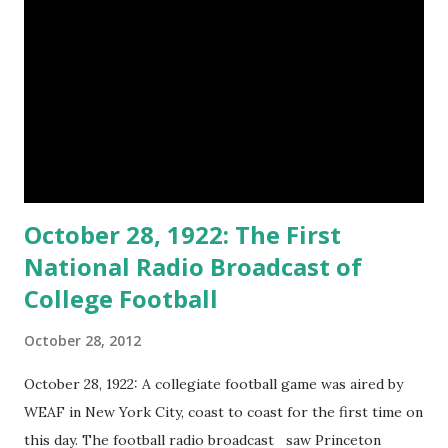
October 28, 1922: The First
National Radio Broadcast of
College Football
October 28, 2012
October 28, 1922: A collegiate football game was aired by
WEAF in New York City, coast to coast for the first time on
this day. The football radio broadcast saw Princeton