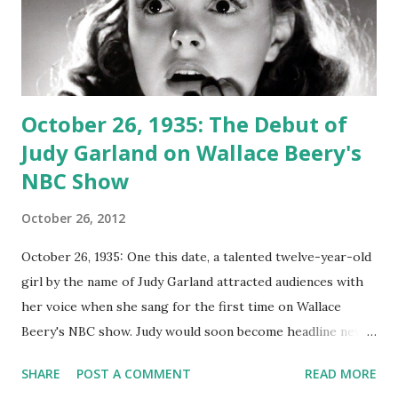
October 26, 1935: The Debut of
Judy Garland on Wallace Beery's
NBC Show
October 26, 2012
October 26, 1935: One this date, a talented twelve-year-old
girl by the name of Judy Garland attracted audiences with
her voice when she sang for the first time on Wallace
Beery's NBC show. Judy would soon become headline news
and a famous star. This was only four years before Ms.
SHARE
POST A COMMENT
READ MORE
Garland (George Jessel gave her that name because he