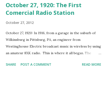
October 27, 1920: The First
Comercial Radio Station
October 27, 2012
October 27, 1920: In 1916, from a garage in the suburb of
Wilkinsburg in Pittsburg, PA, an engineer from
Westinghouse Electric broadcast music in wireless by using
an amateur 8XK radio. This is where it all began. The
broadcast was reported widely by the media and the news
SHARE
POST A COMMENT
READ MORE
attracted the attention of the head honchos at
Westinghouse, who then decided to build a real radio
station. The Westinghouse Radio stations needed a license
to broadcast. The U.S. Department of Commerce granted
the license to broadcast for the KDKA station. As a permit
has been issued officially, they not directly operate KDKA
while they waited for the license to broadcast to be sent to