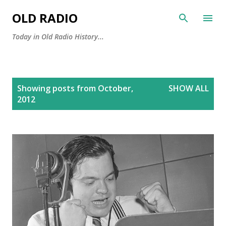
Skip to main content
OLD RADIO
Today in Old Radio History...
P
Showing posts from October,
SHOW ALL
o
2012
s
t
s