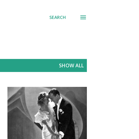
SEARCH
SHOW ALL