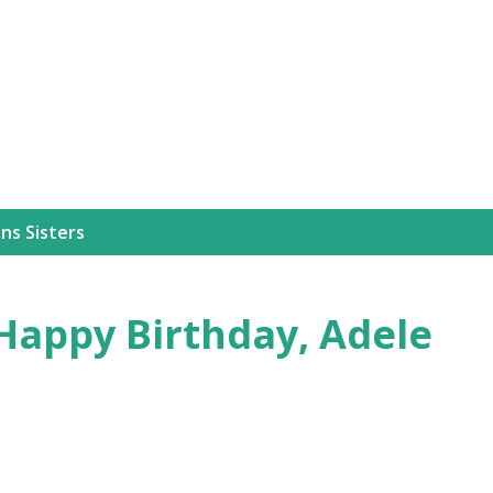
Skip to main content
ns Sisters
Happy Birthday, Adele