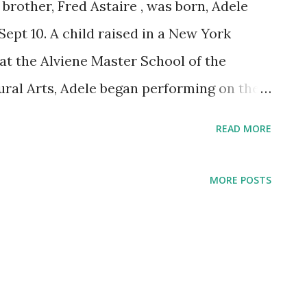
 brother, Fred Astaire , was born, Adele
Sept 10. A child raised in a New York
t the Alviene Master School of the
ral Arts, Adele began performing on the
bling at the tender age of seven. Astaire
READ MORE
ogram Magic Key on Jan. 12, 1936. The
ckens Sisters .
MORE POSTS