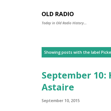
OLD RADIO
Today in Old Radio History...
P
Showing posts with the label
Picke
o
s
September 10: 
t
Astaire
s
September 10, 2015