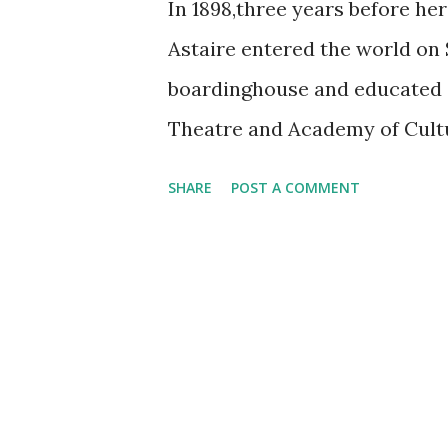
In 1898,three years before her
Astaire entered the world on 
boardinghouse and educated a
Theatre and Academy of Cultu
Vaudeville circuit with her si
SHARE
POST A COMMENT
appeared on the sustaining pr
episode also showcased the Pi