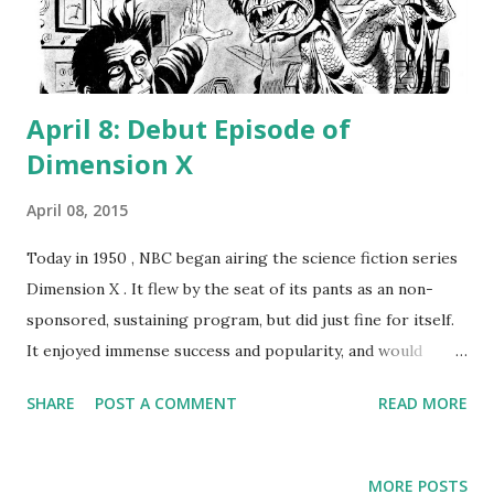
April 8: Debut Episode of
Dimension X
April 08, 2015
Today in 1950 , NBC began airing the science fiction series
Dimension X . It flew by the seat of its pants as an non-
sponsored, sustaining program, but did just fine for itself.
It enjoyed immense success and popularity, and would
eventually evolve into another chestnut, X Minus One . Staff
SHARE
POST A COMMENT
READ MORE
writer Ernest Kinoy adapted top-notch sci-fi works by the
likes of Robert Heinlein, Isaac Asimov , and Kurt Vonnegut;
acting talent included Joseph Cotten , Leslie Wood, and
MORE POSTS