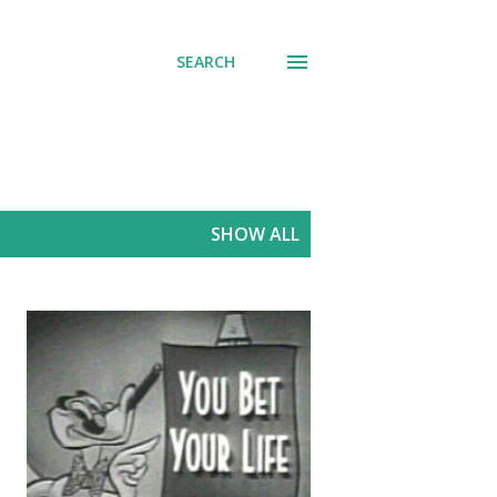
SEARCH
SHOW ALL