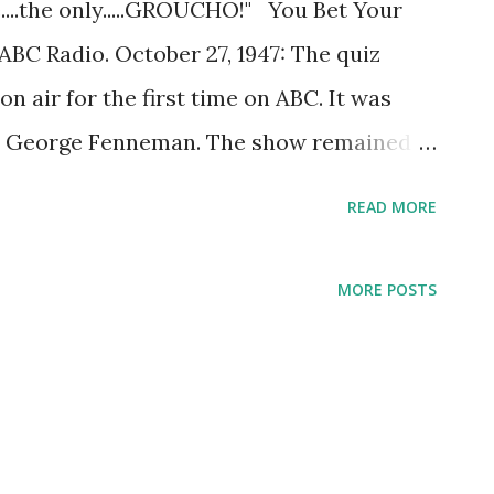
ne....the only.....GROUCHO!" You Bet Your
ABC Radio. October 27, 1947: The quiz
n air for the first time on ABC. It was
 George Fenneman. The show remained
d made the jump to TV from 1950 to 1961.
READ MORE
uestions, such as, “Who is buried in
ring it on the radio, You Bet Your Life
MORE POSTS
ion. The show featured teams of
 male and one female, usually selected
 famous people were also invited to play.
m was given the chance to choose a