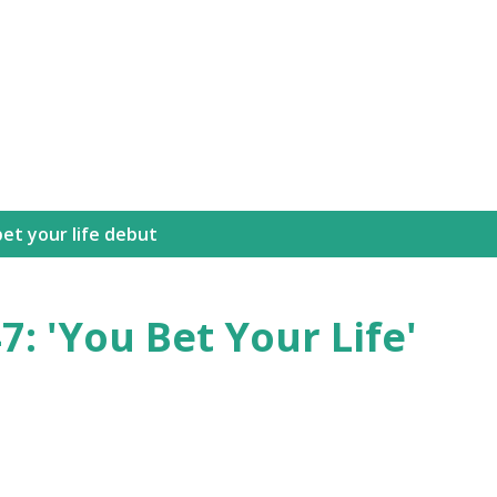
Skip to main content
et your life debut
7: 'You Bet Your Life'