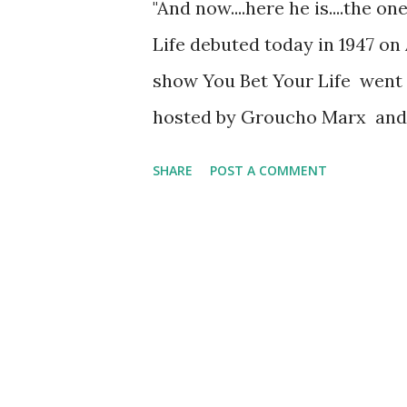
"And now....here he is....the o
Life debuted today in 1947 on 
show You Bet Your Life went o
hosted by Groucho Marx and
on radio from 1948 to 1959 an
SHARE
POST A COMMENT
The show included very easy q
Grant's tomb?” Apart from hea
could also be seen on televis
contestants consisting of one
from the audience. Sometimes,
In the actual game, each tea