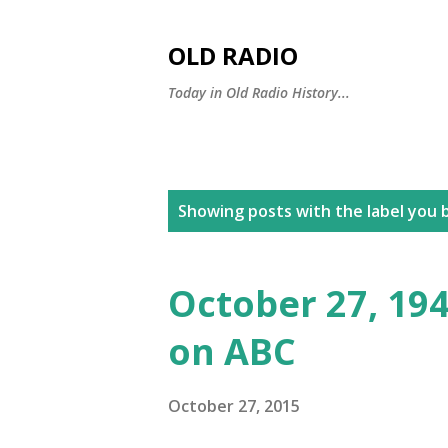
OLD RADIO
Today in Old Radio History...
P
Showing posts with the label
you b
o
s
October 27, 194
t
on ABC
s
October 27, 2015