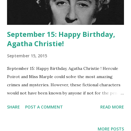
September 15: Happy Birthday,
Agatha Christie!
September 15, 2015
September 15: Happy Birthday, Agatha Christie ! Hercule
Poirot and Miss Marple could solve the most amazing
crimes and mysteries. However, these fictional characters
would not have been known by anyone if not for the pen of
Miss Agatha Christie . Born in 1890, Miss Christie would
SHARE
POST A COMMENT
READ MORE
use the name of her first husband (Colonel Archibald
Christie)as her authorship name to perplex the world with
her imaginative characters and beloved tales. Eventually
MORE POSTS