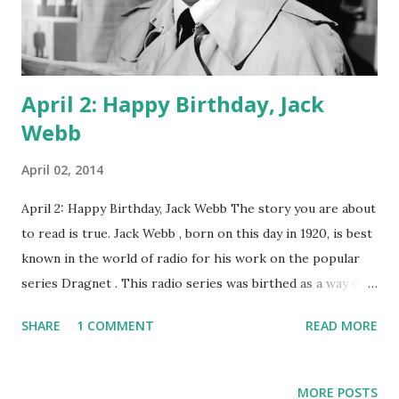
April 2: Happy Birthday, Jack
Webb
April 02, 2014
April 2: Happy Birthday, Jack Webb The story you are about
to read is true. Jack Webb , born on this day in 1920, is best
known in the world of radio for his work on the popular
series Dragnet . This radio series was birthed as a way of
showcasing the hard work that L.A. police officers did.
SHARE
1 COMMENT
READ MORE
Webb was, personally, an admirer of cops, and he thought
they usually got a bad rap from the media. So, with several
acting jobs, some of them as detectives, under his belt, he
MORE POSTS