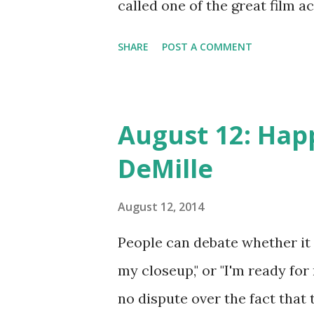
called one of the great film 
three Oscars and and three G
SHARE
POST A COMMENT
who's who of classic movies: L
Caesar . Also not too shabby 
While radio was passing the 
August 12: Happ
(with television a newbie), th
DeMille
big American shows: Suspense
One , and The Fred Allen Sho
August 12, 2014
Mason!
People can debate whether it w
my closeup," or "I'm ready for
no dispute over the fact that 