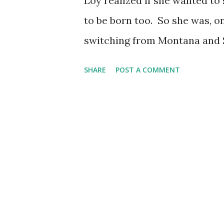
Loy realized if she wanted to 
to be born too. So she was, on
switching from Montana and S
into Culver City in 1918, afte
SHARE
POST A COMMENT
vampy, exotic roles in less-tha
Port. Her big break was her fi
She'd soon become a sought-a
Stewart , Clark Gable , Clift
She hit the airwaves for a few
produced by Lux Radio Theatr
Library Book," which probably
than it would today, and she w