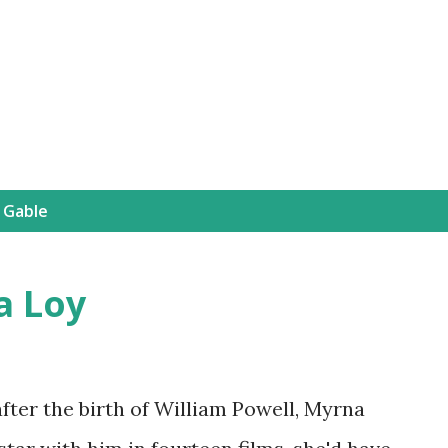
Skip to main content
 Gable
a Loy
after the birth of William Powell, Myrna