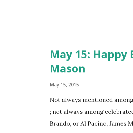
appearing on the 1947 special
May 15: Happy 
Mason
May 15, 2015
Not always mentioned among b
; not always among celebrated
Brando, or Al Pacino, James M