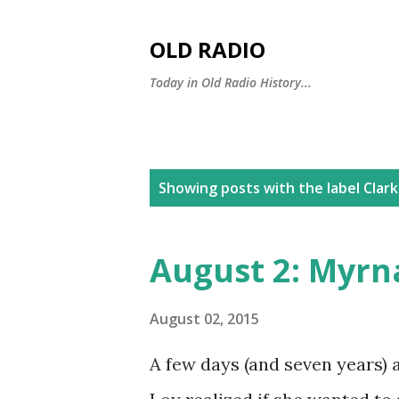
OLD RADIO
Today in Old Radio History...
P
Showing posts with the label
Clark
o
s
August 2: Myrn
t
s
August 02, 2015
A few days (and seven years) 