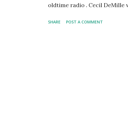
oldtime radio . Cecil DeMille
The Lux Radio Theatre , work
SHARE
POST A COMMENT
Young , Lionel Barrymore , Cl
the show stretched from 1936-
to adapt to media after media
actor and writer. He met the
silent films in 1914. When rad
became a virtuoso in that for
motion pictures with sound. W
known as a filmmaker whose le
the microphone.