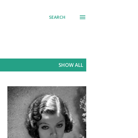
SEARCH
SHOW ALL