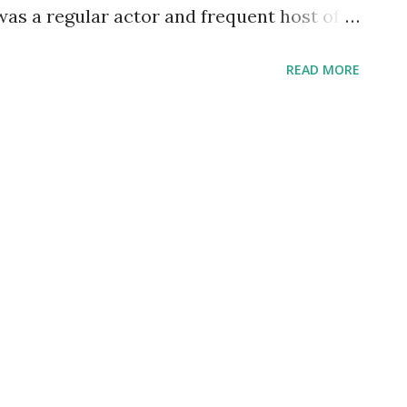
 was a regular actor and frequent host of
ing alongside such greats as Loretta
READ MORE
ark Gable , and Geraldine Peck. His run on
1945. DeMille was amazing in his ability
. Born--today--in 881, he began as a stage
 new medium of film and began directing
io began crackling over the airwaves, he
m, also becoming a legend in talkies--
e salute a paragon of versatility, a man
gacy also includes great work in front of