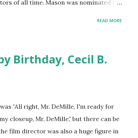
actors of all time. Mason was nominated for
olden Globes, and his resume reads like a
READ MORE
olita , North By Northwest , and Julius
were A Star is Born and Bigger Than Life .
baton of dominant media on to movies
y Birthday, Cecil B.
e British Mason appeared on a few of the
 , Maxwell House Coffee Time , Studio
w . We say a happy birthday to actor James
as "All right, Mr. DeMille, I'm ready for
 my closeup, Mr. DeMille," but there can be
the film director was also a huge figure in