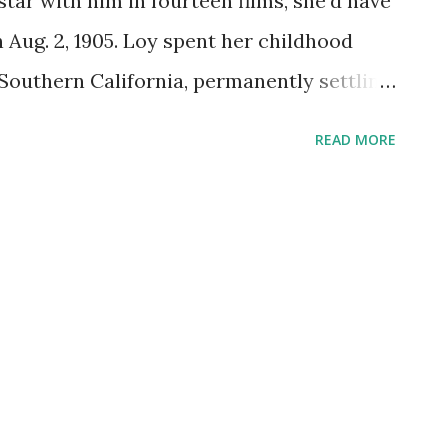
star with him in fourteen films, she'd have
 Aug. 2, 1905. Loy spent her childhood
outhern California, permanently settling
r the death of her father. She began playing
READ MORE
n-stellar silent films like A Girl in Every
rst role with Powell, in The Thin Man .
fter actress, starring alongside Jimmy
on Webb, and--why not?--Shirley Temple.
 adaptations of movies she'd starred in,
e . On Suspense she starred in "The
 sounded a lot more intriguing in 1945
as part of an intrepid group of artists