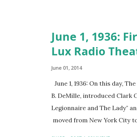
June 1, 1936: F
Lux Radio Thea
June 01, 2014
June 1, 1936: On this day, Th
B. DeMille, introduced Clark 
Legionnaire and The Lady" an
moved from New York City t
one of the longest-running cla