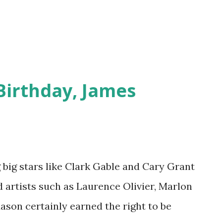
 Hollywood Fights Bac...
Birthday, James
ig stars like Clark Gable and Cary Grant
 artists such as Laurence Olivier, Marlon
ason certainly earned the right to be