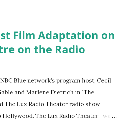
irst Film Adaptation on
tre on the Radio
e NBC Blue network's program host, Cecil
Gable and Marlene Dietrich in "The
d The Lux Radio Theater radio show
o Hollywood. The Lux Radio Theater was
ssic radio dramas . During its first