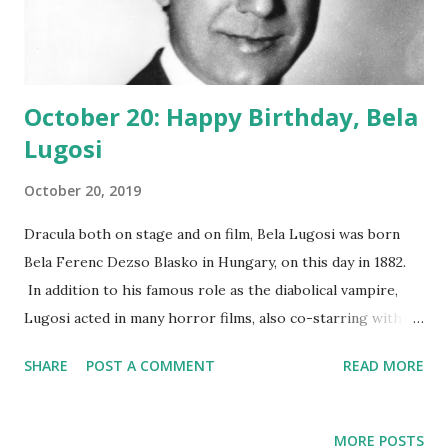
October 20: Happy Birthday, Bela
Lugosi
October 20, 2019
Dracula both on stage and on film, Bela Lugosi was born
Bela Ferenc Dezso Blasko in Hungary, on this day in 1882.
In addition to his famous role as the diabolical vampire,
Lugosi acted in many horror films, also co-starring with
Boris Karloff . He lent his distinctive voice to radio series
SHARE
POST A COMMENT
READ MORE
Suspense , Texaco Star Theatre , Candid Microphone , and
Command Performance . Later, the Goth rock band
Bauhaus recorded a song called "Bela Lugosi's Dead." Today,
MORE POSTS