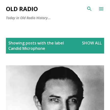
Skip to main content
OLD RADIO
Today in Old Radio History...
P
Showing posts with the label
SHOW ALL
o
Candid Microphone
s
t
s