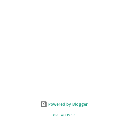
Powered by Blogger
Old Time Radio