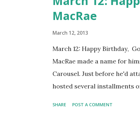
March 12: Happ
MacRae
March 12, 2013
March 12: Happy Birthday, G
MacRae made a name for hims
Carousel. Just before he'd att
hosted several installments of
Episode titles during his re
SHARE
POST A COMMENT
Bob-Bob-Bobbin' Along," "June 
White Tie and Tails." He also
in which he and his fellow c