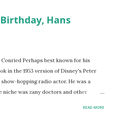
b Nelson Eddy would hit the Hollywood
 to make almost 20 motion pictures. His
 Birthday, Hans
as well received as his nightclub
 600 on-air radio appearances. ) was a
 During his teens he became a trained
s talent drew him attention when he won a
s Conried Perhaps best known for his
elphia. Throughout the 20’s and into the
ok in the 1953 version of Disney's Peter
n in some of the more impressive opera
a show-hopping radio actor. He was a
1933, Nelson E...
niche was zany doctors and other
lar gigs were on My Friend Irma , The
READ MORE
the dramatic programs Suspense and