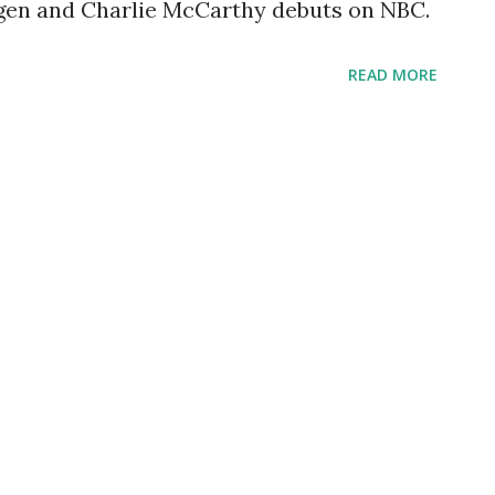
ergen and Charlie McCarthy debuts on NBC.
READ MORE