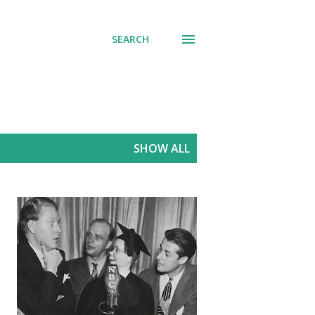
SEARCH
SHOW ALL