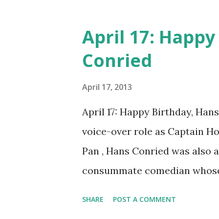
fired for crooning on the jo
scene and contract with MGM
April 17: Happy
on-screen performances were 
Conried
performances. Eddy made over
tenor in a church boys choir.
April 17, 2013
singer of the opera genre. Hi
April 17: Happy Birthday, Han
singing competition in Philad
voice-over role as Captain Ho
early 30’s, Eddy could be see
Pan , Hans Conried was also 
houses around the country. By 
consummate comedian whose 
professionals. Conried's regu
SHARE
POST A COMMENT
Burns and Allen Show , and 