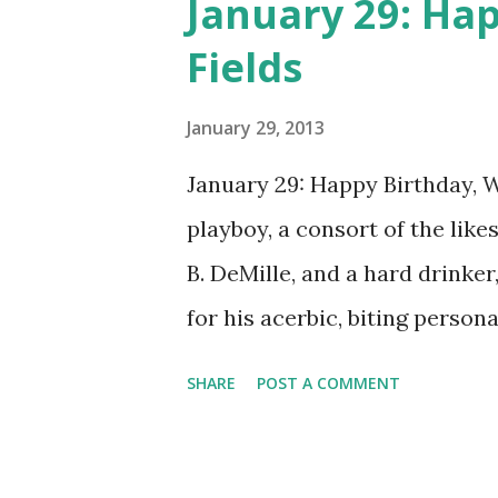
January 29: Hap
of Broadway productions. Do
Fields
The Big Show , Guest Star Rad
and Charlie McCarthy , and T
January 29, 2013
January 29: Happy Birthday, W.
playboy, a consort of the lik
B. DeMille, and a hard drinker
for his acerbic, biting perso
misanthropy. He was a vaudev
SHARE
POST A COMMENT
film star, a talkie star, and a r
The Chase and Sanborn Hour 
Bergen and Charlie McCarthy "