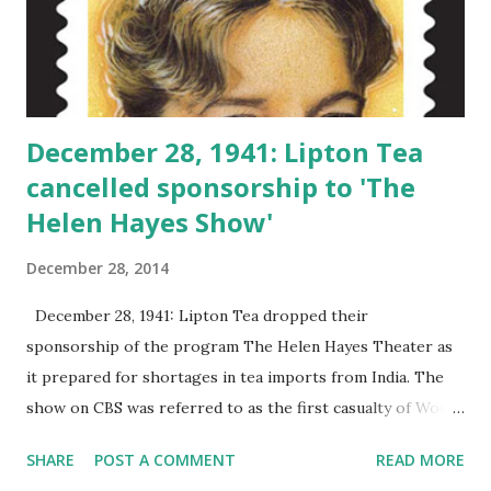
December 28, 1941: Lipton Tea
cancelled sponsorship to 'The
Helen Hayes Show'
December 28, 2014
December 28, 1941: Lipton Tea dropped their
sponsorship of the program The Helen Hayes Theater as
it prepared for shortages in tea imports from India. The
show on CBS was referred to as the first casualty of World
War II . The Helen Hayes Theater was a drama anthology
SHARE
POST A COMMENT
READ MORE
that lasted for less than a year. The Lipton Tea Series