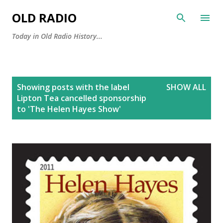
Skip to main content
OLD RADIO
Today in Old Radio History...
P
Showing posts with the label
SHOW ALL
o
Lipton Tea cancelled sponsorship
s
to 'The Helen Hayes Show'
t
s