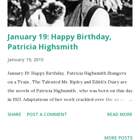
January 19: Happy Birthday,
Patricia Highsmith
January 19, 2015
January 19: Happy Birthday, Patricia Highsmith Stangers
on a Train , The Talented Mr. Ripley and Edith's Diary are
the novels of Patricia Highsmith , who was born on this day
in 1921. Adaptations of her work crackled over the airwaves
in the era of Classic Radio. In 1951, Lux Radio Theater
SHARE
POST A COMMENT
READ MORE
presented an adaptation of Stangers on a Train , starring
Ruth Roman and Ray Milland . Highsmith walked a
tightrope between literary and crime fiction. The themes
MORE POSTS