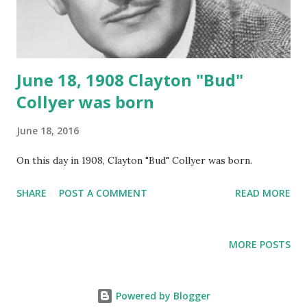
June 18, 1908 Clayton "Bud"
Collyer was born
June 18, 2016
On this day in 1908, Clayton "Bud" Collyer was born.
SHARE
POST A COMMENT
READ MORE
MORE POSTS
Powered by Blogger