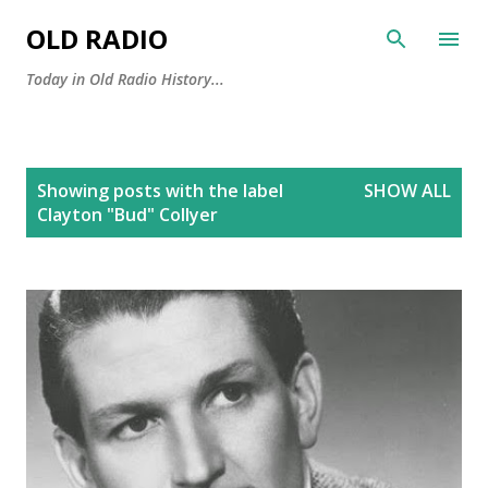
Skip to main content
OLD RADIO
Today in Old Radio History...
P
Showing posts with the label
SHOW ALL
o
Clayton "Bud" Collyer
s
t
s