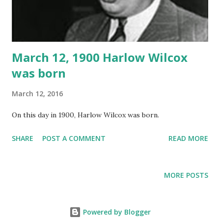
March 12, 1900 Harlow Wilcox
was born
March 12, 2016
On this day in 1900, Harlow Wilcox was born.
SHARE
POST A COMMENT
READ MORE
MORE POSTS
Powered by Blogger