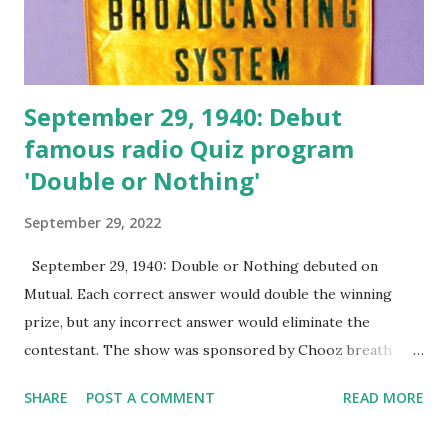
September 29, 1940: Debut
famous radio Quiz program
'Double or Nothing'
September 29, 2022
September 29, 1940: Double or Nothing debuted on
Mutual. Each correct answer would double the winning
prize, but any incorrect answer would eliminate the
contestant. The show was sponsored by Chooz breath
candy, Feen-A-Mint, and Campbell's soup. The show
SHARE
POST A COMMENT
READ MORE
continued for 12 years on radio. The Mutual Broadcasting
System (MBS) was an American radio station system, in