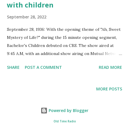
with children
September 28, 2022
September 28, 1936: With the opening theme of "Ah, Sweet
Mystery of Life?" during the 15 minute opening segment,
Bachelor's Children debuted on CBS. The show aired at
9:45 A.M, with an additional show airing on Mutual Network
at 10:15 A.M. The daily serial, featuring natural dialog, made
SHARE
POST A COMMENT
READ MORE
the audience feel like they were watching a real event. This
made Bachelor's Children become a favorite show for
many listeners. The show was sponsored by Old Dutch
MORE POSTS
Cleanser, Palmolive, Peet Soap, Colgate Toothpaste, and
Wonder Bread. The story revolved around bachelor Dr. Bob
Graham, who happened to have twins. These babies were
Powered by Blogger
put under his responsibility through the dying request of
Old Time Radio
his previous sergeant in the military service. Dr. Bob