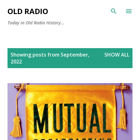
Skip to main content
OLD RADIO
Today in Old Radio History...
P
Showing posts from September,
SHOW ALL
o
2022
s
t
s