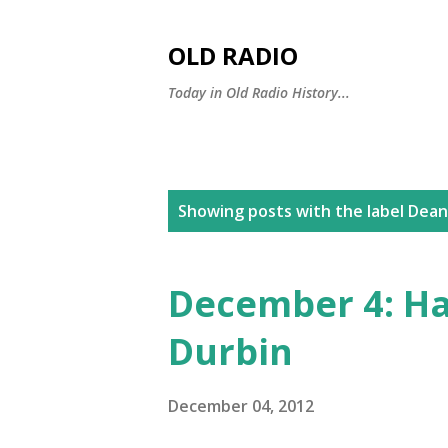
OLD RADIO
Today in Old Radio History...
P
Showing posts with the label
Dean
o
s
December 4: Ha
t
Durbin
s
December 04, 2012