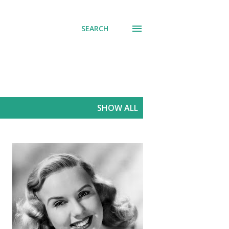
SEARCH
SHOW ALL