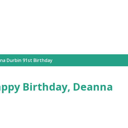
Skip to main content
na Durbin 91st Birthday
ppy Birthday, Deanna