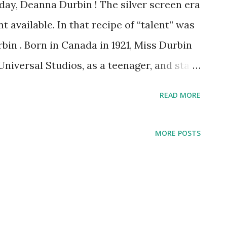
ay, Deanna Durbin ! The silver screen era
t available. In that recipe of “talent” was
in . Born in Canada in 1921, Miss Durbin
Universal Studios, as a teenager, and star
unday. Her teen appeal struck a chord with
READ MORE
orld. However, as she grew older and
style from youth to more sophisticated,
MORE POSTS
the audience. People loved Deanna Durbin
ocious young girl and were not ready for
older. Besides acting, Deanna was also a
ded 50 plus recordings for Decca Records