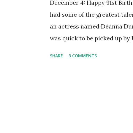
December 4: Happy 91st Birthd
had some of the greatest talen
an actress named Deanna Durb
was quick to be picked up by 
with Judy Garland in Every S
SHARE
3 COMMENTS
millions of fans around the w
wanted to change her acting 
her appeal lost ground with 
for her ability to be the prec
her to evolve into something 
talented singer, having recor