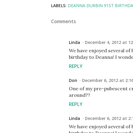
LABELS:
DEANNA DURBIN 91ST BIRTHD
Comments
Linda
December 4, 2012 at 12
We have enjoyed several of 
birthday to Deanna! I wonde
REPLY
Don
December 6, 2012 at 2:1
One of my pre-pubescent crus
around??
REPLY
Linda
December 6, 2012 at 2:
We have enjoyed several of 