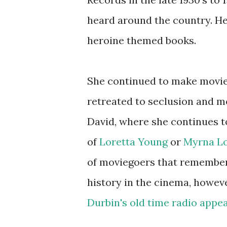
heard around the country. Her
heroine themed books.
She continued to make movies
retreated to seclusion and m
David, where she continues to
of
Loretta Young
or
Myrna L
of moviegoers that remember 
history in the cinema, howev
Durbin's old time radio appe