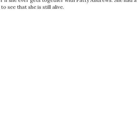
r if she ever gets together with Patty Andrews. She had a
 see that she is still alive.