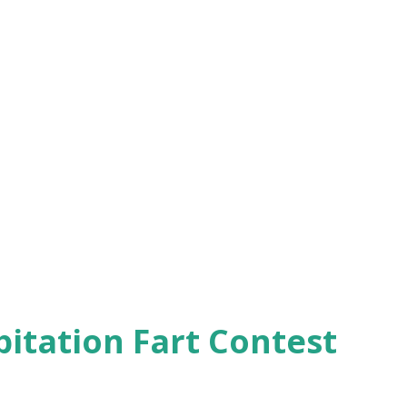
pitation Fart Contest