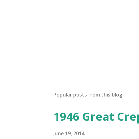
a
C
o
m
m
e
n
t
Popular posts from this blog
1946 Great Cre
June 19, 2014