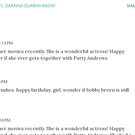
AY
DEANNA DURBIN RADIO
SHA
:13 PM
her movies recently. She is a wonderful actress! Happy
r if she ever gets together with Patty Andrews
6 PM
hes. happy birthday, girl. wonder if bobby breen is still
16 PM
her movies recently. She is a wonderful actress! Happy