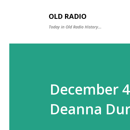
OLD RADIO
Today in Old Radio History...
December 4:
Deanna Dur