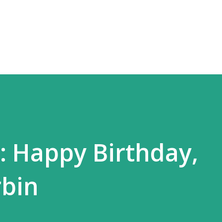
Skip to main content
 Happy Birthday,
bin