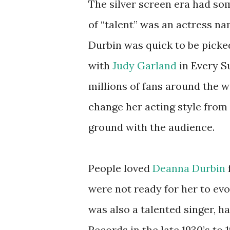
The silver screen era had some
of “talent” was an actress n
Durbin was quick to be picked
with
Judy Garland
in Every S
millions of fans around the 
change her acting style from
ground with the audience.
People loved
Deanna Durbin
were not ready for her to evo
was also a talented singer, h
Records in the late 1930’s to