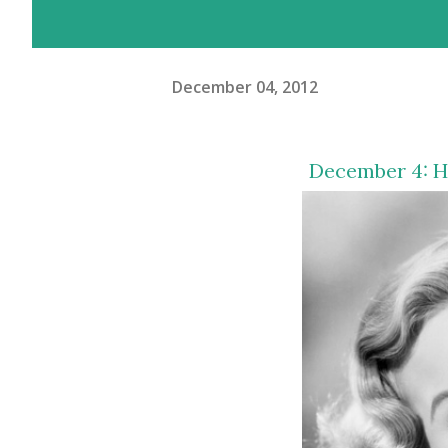
December 04, 2012
December 4: H