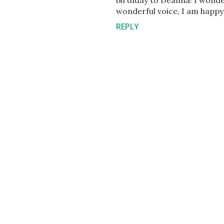
birthday to Deanna! I wonde
wonderful voice, I am happy to
REPLY
P
o
s
t