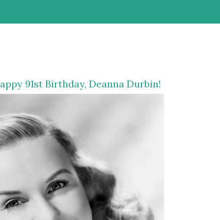
appy 91st Birthday,
Deanna Durbin
!