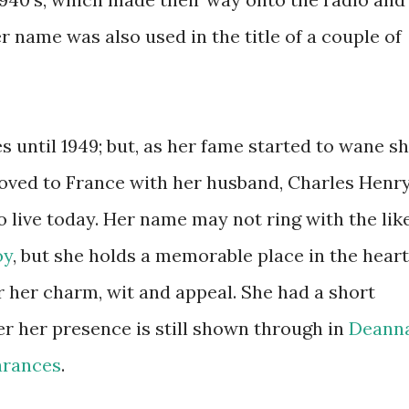
 name was also used in the title of a couple of
 until 1949; but, as her fame started to wane s
oved to France with her husband, Charles Henr
 live today. Her name may not ring with the lik
oy
, but she holds a memorable place in the hear
her charm, wit and appeal. She had a short
er her presence is still shown through in
Deann
arances
.