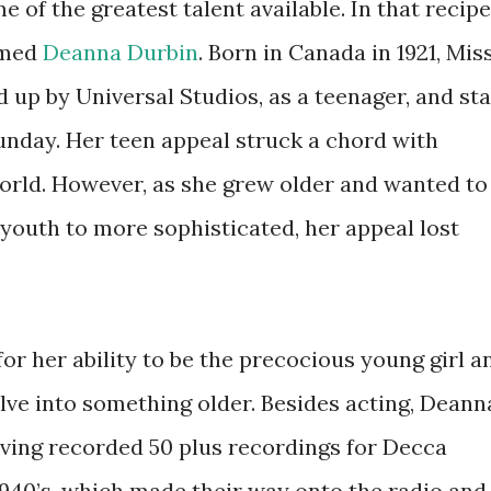
 of the greatest talent available. In that recipe
amed
Deanna Durbin
. Born in Canada in 1921, Mis
 up by Universal Studios, as a teenager, and sta
unday. Her teen appeal struck a chord with
world. However, as she grew older and wanted to
 youth to more sophisticated, her appeal lost
for her ability to be the precocious young girl a
lve into something older. Besides acting, Deann
aving recorded 50 plus recordings for Decca
 1940’s, which made their way onto the radio and