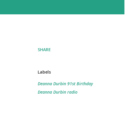
SHARE
Labels
Deanna Durbin 91st Birthday
Deanna Durbin radio