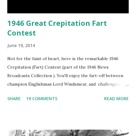
1946 Great Crepitation Fart
Contest
June 19, 2014
Not for the faint of heart, here is the remarkable 1946
Crepitation (Fart) Contest (part of the 1946 News
Broadcasts Collection ). You'll enjoy the fart-off between
champion Englishman Lord Windsmear, and challenger,
Australian Paul Boomer who had stowed aboard a cabbage
SHARE
19 COMMENTS
READ MORE
freighter. The hilarious comedy recording was apparently
created a spoof by two Canadian radio sportscasters in
1946, but this 15 minute recording definitely has some
gems in it. Apparently they made several copies, but it was
not for distribution. The recording was copied again and