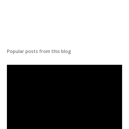
Popular posts from this blog