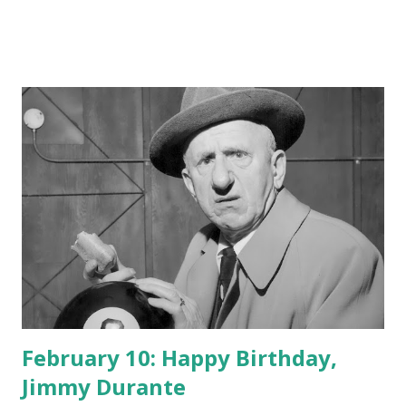
February 10: Happy Birthday,
Jimmy Durante