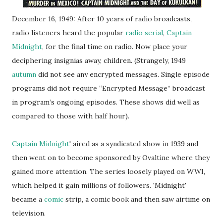
December 16, 1949: After 10 years of radio broadcasts,
radio listeners heard the popular
radio serial
,
Captain
Midnight
, for the final time on radio. Now place your
deciphering insignias away, children. (Strangely, 1949
autumn
did not see any encrypted messages. Single episode
programs did not require “Encrypted Message” broadcast
in program’s ongoing episodes. These shows did well as
compared to those with half hour).
Captain Midnight
' aired as a syndicated show in 1939 and
then went on to become sponsored by Ovaltine where they
gained more attention. The series loosely played on WWI,
which helped it gain millions of followers. 'Midnight'
became a
comic
strip, a comic book and then saw airtime on
television.