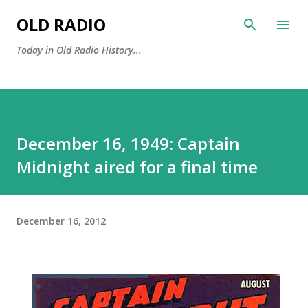
Skip to main content
OLD RADIO
Today in Old Radio History...
December 16, 1949: Captain
Midnight aired for a final time
December 16, 2012