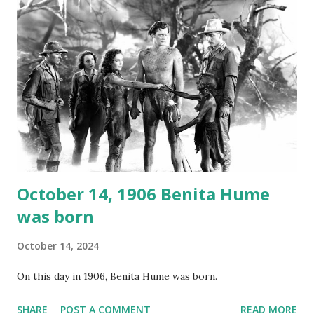
again on disc and reel to reel tape. It was distributed
underground and played in dark rooms and back alleys
around the world. If you cannot see the audio controls,
your browser does not support the audio element This
recording is available with many other delightful treats on
Random Rarities #7 available on MP3 CD , Audio CD , and
instant download .
October 14, 1906 Benita Hume
was born
October 14, 2024
On this day in 1906, Benita Hume was born.
SHARE
POST A COMMENT
READ MORE