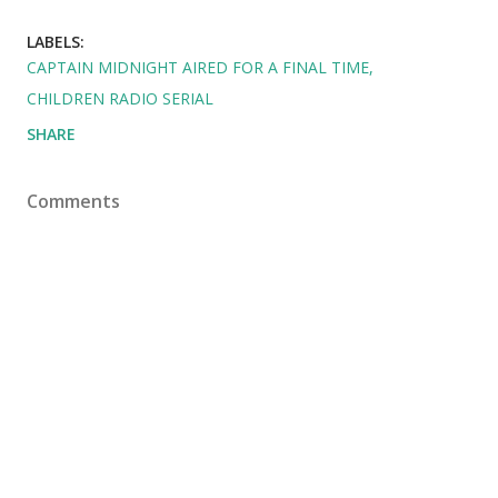
LABELS:
CAPTAIN MIDNIGHT AIRED FOR A FINAL TIME
CHILDREN RADIO SERIAL
SHARE
Comments