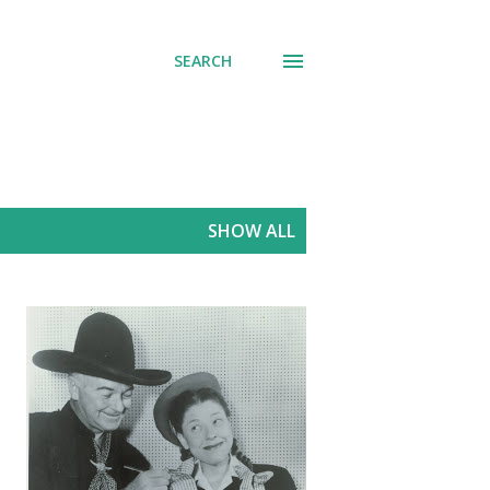
SEARCH
SHOW ALL