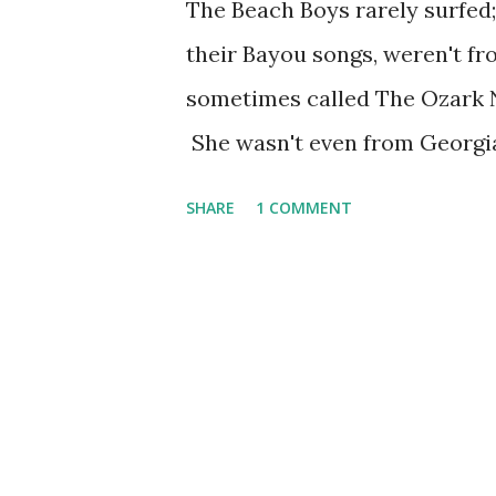
The Beach Boys rarely surfed;
their Bayou songs, weren't fr
sometimes called The Ozark Ni
She wasn't even from Georgia
Georgia Crackers, which she 
SHARE
1 COMMENT
Annie was another marketing p
innocent to the hilt, and foun
hoky act--with Judy yodeling,
ironically made Broadway . Sh
started on Rudy Vallee 's Th
own show, appropriately call