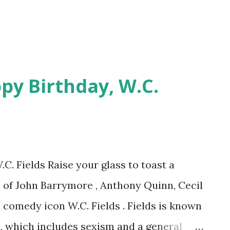
py Birthday, W.C.
C. Fields Raise your glass to toast a
es of John Barrymore , Anthony Quinn, Cecil
, comedy icon W.C. Fields . Fields is known
na, which includes sexism and a general