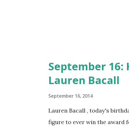
music and skits and stories 
a pencil sketch of Judy in a s
the mascot for the Little Deb
little later. Today ...
September 16: 
Lauren Bacall
September 16, 2014
Lauren Bacall , today's birthd
figure to ever win the award f