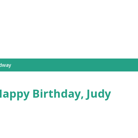
Skip to main content
dway
appy Birthday, Judy