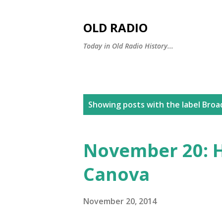
OLD RADIO
Today in Old Radio History...
P
Showing posts with the label
Broa
o
s
November 20: H
t
Canova
s
November 20, 2014