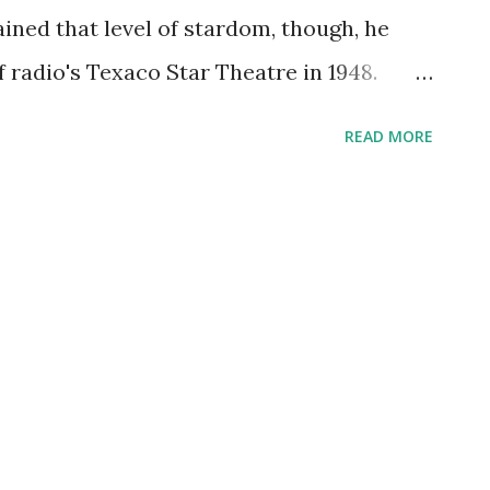
erformance and Let's...
ained that level of stardom, though, he
 radio's Texaco Star Theatre in 1948.
ign include "When The Red Red Robin Comes
READ MORE
Is Busting Out All Over," and "Top hat,
 hosted the very popular The Railroad Hour
ast members performed abridged versions
 you remember his guest appearances on:
io , Martin & Lewis , The Edgar Bergen
he Railroad Hour show? Take a listen!