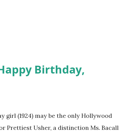
about pigs. Some advertisements featured
traw hat and pigtails, looking not unlike
bies snacks that would fatten a nation a
Happy Birthday,
ay girl (1924) may be the only Hollywood
or Prettiest Usher, a distinction Ms. Bacall