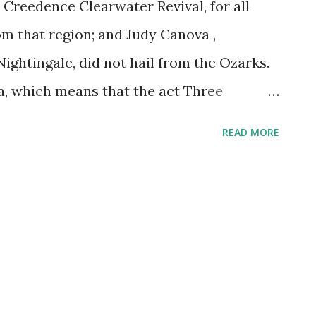
 Creedence Clearwater Revival, for all
om that region; and Judy Canova ,
ghtingale, did not hail from the Ozarks.
, which means that the act Three
had with her brother Zeke and sister
READ MORE
loy. Judy played the role of the country
d success at a young age. Before long, the
 singing, and picking a gee-tar--had
e then became a big radio star. She
e Fleischmann Hour and then landed her
ed The Judy Canova Show. This included