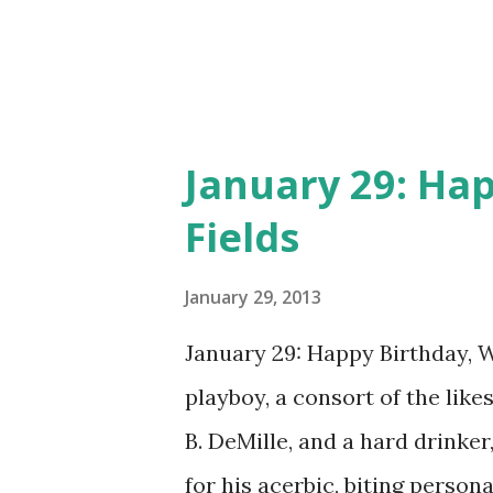
January 29: Hap
Fields
January 29, 2013
January 29: Happy Birthday, W.
playboy, a consort of the lik
B. DeMille, and a hard drinker
for his acerbic, biting perso