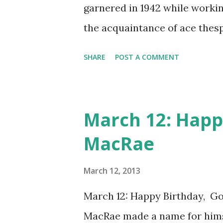
garnered in 1942 while worki
the acquaintance of ace thesp
capacity. We may best know Ba
SHARE
POST A COMMENT
is now of course a legend in h
elegance and beauty but for h
electrifying voice played no s
March 12: Happ
to translate to radio so well.
MacRae
Bogey and Bacall also starred
It was sort of about Bogart's 
March 12, 2013
Bacall co-starred, and actors 
March 12: Happy Birthday, G
Jester Hairston were also inv
MacRae made a name for hims