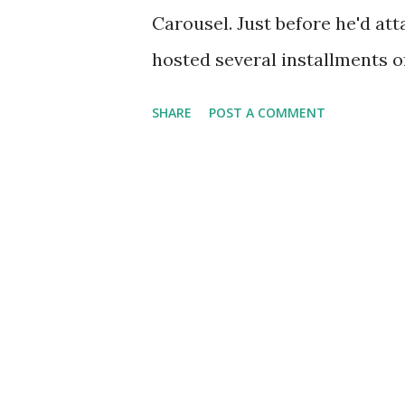
radio programs as Command P
Carousel. Just before he'd att
hosted several installments of
Episode titles during his re
SHARE
POST A COMMENT
Bob-Bob-Bobbin' Along," "June 
White Tie and Tails." He also
in which he and his fellow c
of Broadway productions. Do
The Big Show , Guest Star Rad
and Charlie McCarthy , and T