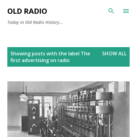
Skip to main content
OLD RADIO
Today in Old Radio History...
P
Showing posts with the label
The
SHOW ALL
o
first advertising on radio
s
t
s