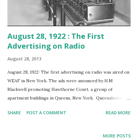
August 28, 1922 : The First
Advertising on Radio
August 28, 2013
August 28, 1922: The first advertising on radio was aired on
WEAF in New York. The ads were anounced by H.M
Blackwell promoting Hawthorne Court, a group of
apartment buildings in Queens, New York. Queensboro
Reality Company was one of the advertisers who paid Toll
SHARE
POST A COMMENT
READ MORE
Broadcasting $100 (over $1200 in today's money) for 10
minutes of the commercial program. WEAF was owned by
AT&T and sold their block programming for $50 for five
MORE POSTS