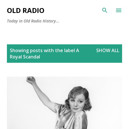
Skip to main content
OLD RADIO
Today in Old Radio History...
P
Showing posts with the label
A
SHOW ALL
o
Royal Scandal
s
t
s