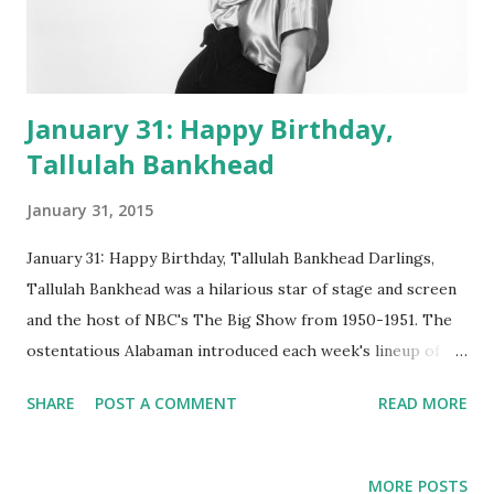
January 31: Happy Birthday,
Tallulah Bankhead
January 31, 2015
January 31: Happy Birthday, Tallulah Bankhead Darlings,
Tallulah Bankhead was a hilarious star of stage and screen
and the host of NBC's The Big Show from 1950-1951. The
ostentatious Alabaman introduced each week's lineup of
spectacular stars ( Ethel Merman , Fred Allen , Groucho
SHARE
POST A COMMENT
READ MORE
Marx , Martin and Lewis , Rosemary Clooney , you name
'em) and jousted with them in witty exchanges. The
ambitious and extravagant extravaganza was hosted in the
MORE POSTS